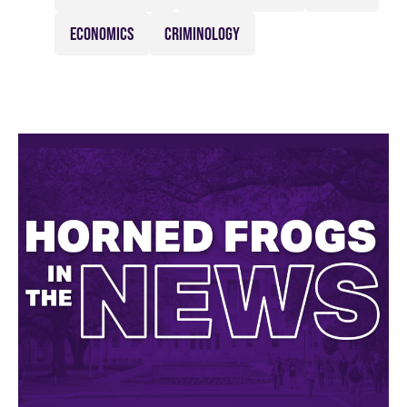
ECONOMICS
CRIMINOLOGY