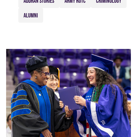
ADDRAN STORIES
ARMY ROTC
CRIMINOLOGY
ALUMNI