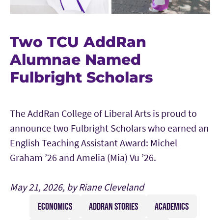
Two TCU AddRan
Alumnae Named
Fulbright Scholars
The AddRan College of Liberal Arts is proud to
announce two Fulbright Scholars who earned an
English Teaching Assistant Award: Michel
Graham ’26 and Amelia (Mia) Vu ’26.
May 21, 2026, by Riane Cleveland
ECONOMICS
ADDRAN STORIES
ACADEMICS