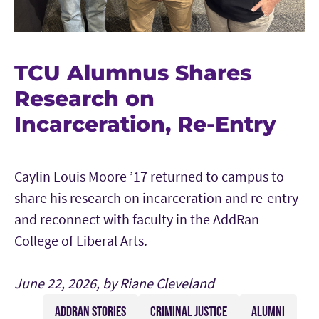
TCU Alumnus Shares
Research on
Incarceration, Re-Entry
Caylin Louis Moore ’17 returned to campus to
share his research on incarceration and re-entry
and reconnect with faculty in the AddRan
College of Liberal Arts.
June 22, 2026, by Riane Cleveland
ADDRAN STORIES
CRIMINAL JUSTICE
ALUMNI