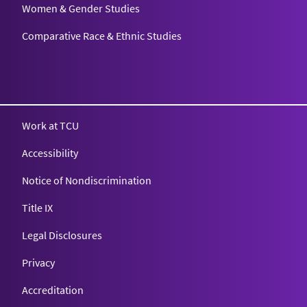
Women & Gender Studies
Comparative Race & Ethnic Studies
Work at TCU
Accessibility
Notice of Nondiscrimination
Title IX
Legal Disclosures
Privacy
Accreditation