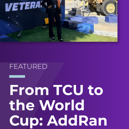
FEATURED
From TCU to
the World
Cup: AddRan