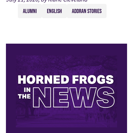
ALUMNI
ENGLISH
ADDRAN STORIES