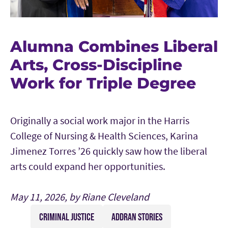
Alumna Combines Liberal
Arts, Cross-Discipline
Work for Triple Degree
Originally a social work major in the Harris
College of Nursing & Health Sciences, Karina
Jimenez Torres ’26 quickly saw how the liberal
arts could expand her opportunities.
May 11, 2026, by Riane Cleveland
CRIMINAL JUSTICE
ADDRAN STORIES