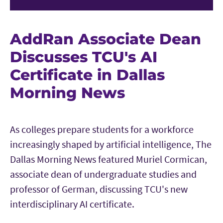
AddRan Associate Dean
Discusses TCU's AI
Certificate in Dallas
Morning News
As colleges prepare students for a workforce
increasingly shaped by artificial intelligence, The
Dallas Morning News featured Muriel Cormican,
associate dean of undergraduate studies and
professor of German, discussing TCU's new
interdisciplinary AI certificate.