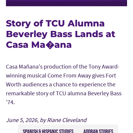
Story of TCU Alumna
Beverley Bass Lands at
Casa Ma�ana
Casa Mañana's production of the Tony Award-
winning musical Come From Away gives Fort
Worth audiences a chance to experience the
remarkable story of TCU alumna Beverley Bass
’74.
June 5, 2026, by Riane Cleveland
SPANISH & HISPANIC STUDIES
ADDRAN STORIES