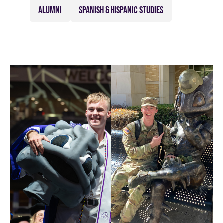
ALUMNI
SPANISH & HISPANIC STUDIES