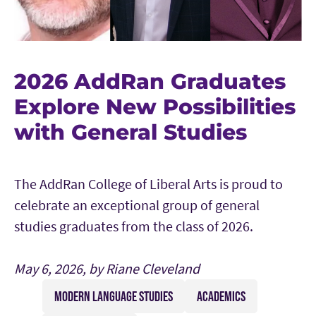
2026 AddRan Graduates
Explore New Possibilities
with General Studies
The AddRan College of Liberal Arts is proud to
celebrate an exceptional group of general
studies graduates from the class of 2026.
May 6, 2026, by Riane Cleveland
MODERN LANGUAGE STUDIES
ACADEMICS