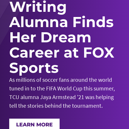
Writing
Alumna Finds
Her Dream
Career at FOX
Sports
As millions of soccer fans around the world
tuned in to the FIFA World Cup this summer,
TCU alumna Jaya Armstead ’21 was helping
tell the stories behind the tournament.
LEARN MORE