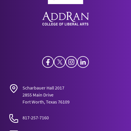
Facebook
Twitter
Instagram
LinkedIn
Scharbauer Hall 2017
2855 Main Drive
Fort Worth, Texas 76109
817-257-7160