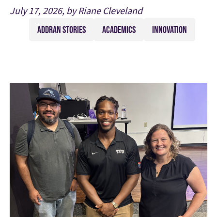
July 17, 2026, by Riane Cleveland
ADDRAN STORIES
ACADEMICS
INNOVATION