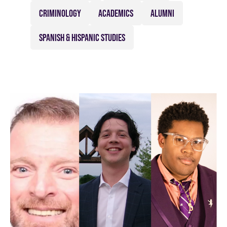
CRIMINOLOGY
ACADEMICS
ALUMNI
SPANISH & HISPANIC STUDIES