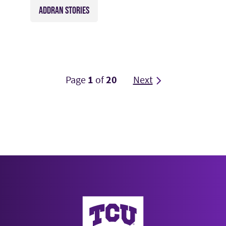
ADDRAN STORIES
Page
1
of
20
Next
AddRan College of Liberal Arts