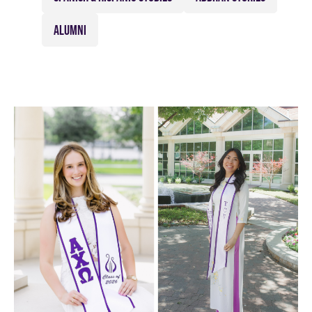
ALUMNI