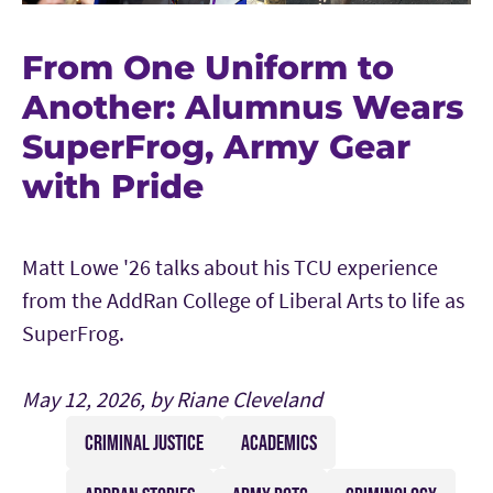
From One Uniform to
Another: Alumnus Wears
SuperFrog, Army Gear
with Pride
Matt Lowe '26 talks about his TCU experience
from the AddRan College of Liberal Arts to life as
SuperFrog.
May 12, 2026, by Riane Cleveland
CRIMINAL JUSTICE
ACADEMICS