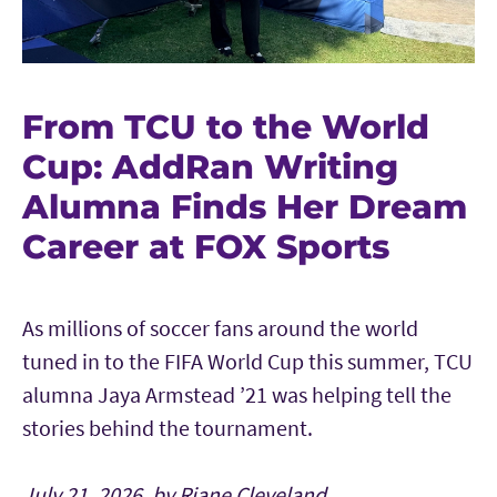
From TCU to the World
Cup: AddRan Writing
Alumna Finds Her Dream
Career at FOX Sports
As millions of soccer fans around the world
tuned in to the FIFA World Cup this summer, TCU
alumna Jaya Armstead ’21 was helping tell the
stories behind the tournament.
July 21, 2026, by Riane Cleveland