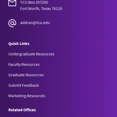
TCU Box 297200
Fort Worth, Texas 76129
addran@tcu.edu
Quick Links
Undergraduate Resources
Faculty Resources
Graduate Resources
Submit Feedback
Marketing Resources
Related Offices