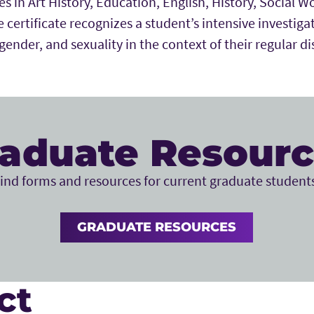
es in Art History, Education, English, History, Social W
 certificate recognizes a student’s intensive investigat
ender, and sexuality in the context of their regular di
aduate Resour
ind forms and resources for current graduate student
GRADUATE RESOURCES
ct