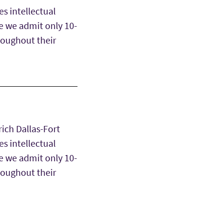
s intellectual
e we admit only 10-
hroughout their
rich Dallas-Fort
s intellectual
e we admit only 10-
hroughout their