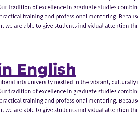
r tradition of excellence in graduate studies combine
ractical training and professional mentoring. Becaus
r, we are able to give students individual attention t
in English
iberal arts university nestled in the vibrant, culturally 
r tradition of excellence in graduate studies combine
ractical training and professional mentoring. Becaus
r, we are able to give students individual attention t