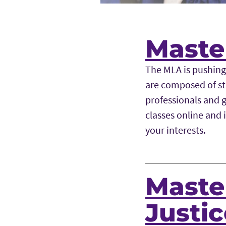
Master
The MLA is pushing
are composed of st
professionals and g
classes online and 
your interests.
Master
Justi