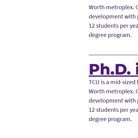
Worth metroplex. Ou
development with p
12 students per yea
degree program.
Ph.D. 
TCU is a mid-sized l
Worth metroplex. Ou
development with p
12 students per yea
degree program.