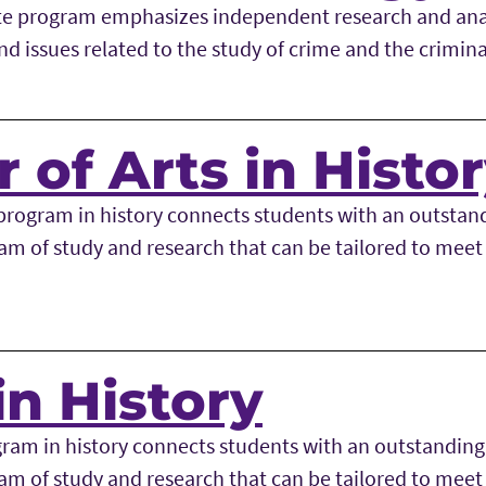
te program emphasizes independent research and anal
d issues related to the study of crime and the crimina
 of Arts in Histo
rogram in history connects students with an outstan
am of study and research that can be tailored to meet 
in History
ram in history connects students with an outstandin
am of study and research that can be tailored to meet 