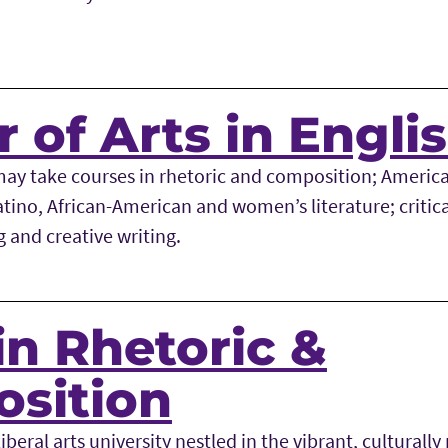
 of Arts in Engli
may take courses in rhetoric and composition; America
Latino, African-American and women’s literature; critica
g and creative writing.
in Rhetoric &
sition
iberal arts university nestled in the vibrant, culturally 