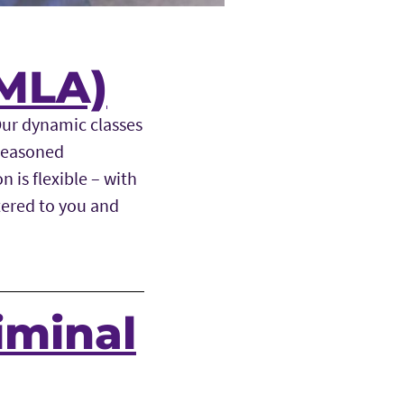
(MLA)
Our dynamic classes
 seasoned
 is flexible – with
tered to you and
iminal