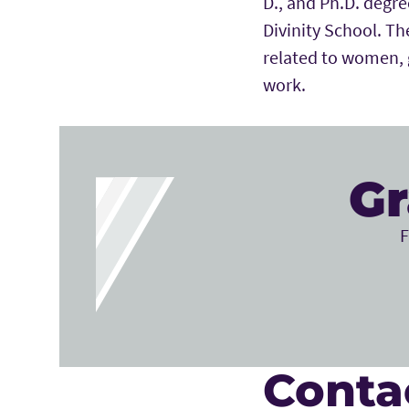
D., and Ph.D. degre
Divinity School. The
related to women, g
work.
Gr
F
Conta