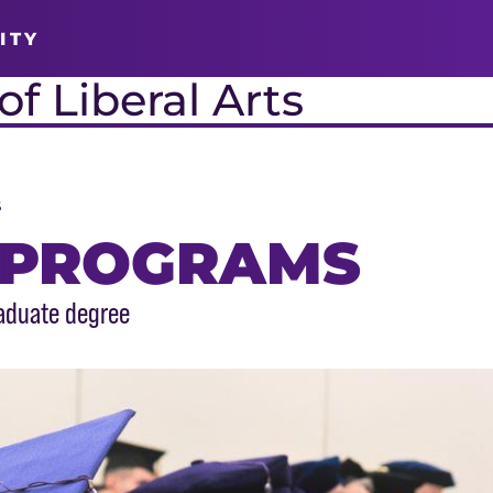
ITY
f Liberal Arts
s
 PROGRAMS
aduate degree