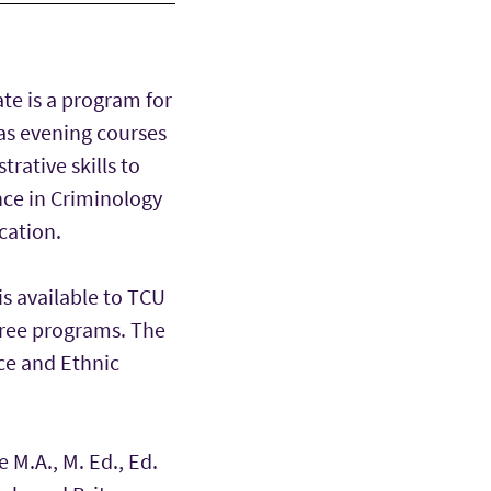
ate is a program for
 as evening courses
rative skills to
ence in Criminology
cation.
is available to TCU
gree programs. The
ace and Ethnic
e M.A., M. Ed., Ed.