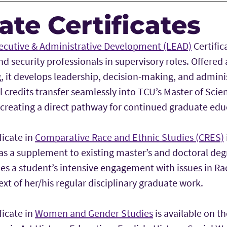
te Certificates
ecutive & Administrative Development (LEAD)
Certific
 security professionals in supervisory roles. Offered
g, it develops leadership, decision-making, and administ
l credits transfer seamlessly into TCU’s Master of Sci
 creating a direct pathway for continued graduate edu
ficate in
Comparative Race and Ethnic Studies (CRES)
as a supplement to existing master’s and doctoral de
zes a student’s intensive engagement with issues in R
ext of her/his regular disciplinary graduate work.
ficate in
Women and Gender Studies
is available on th