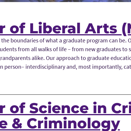
 of Liberal Arts 
 the boundaries of what a graduate program can be. 
udents from all walks of life – from new graduates to
randparents alike. Our approach to graduate education
in person– interdisciplinary and, most importantly, ca
 of Science in Cr
ce & Criminology