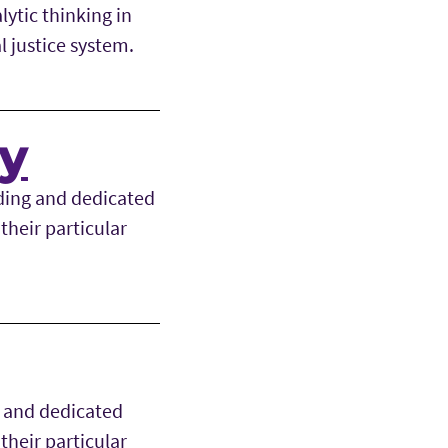
ytic thinking in
l justice system.
ry
ding and dedicated
their particular
g and dedicated
their particular