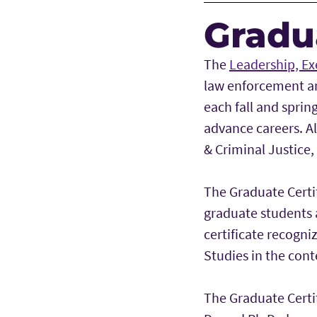
Gradua
The
Leadership, Ex
law enforcement and
each fall and sprin
advance careers. Al
& Criminal Justice,
The Graduate Certi
graduate students 
certificate recogni
Studies in the cont
The Graduate Certi