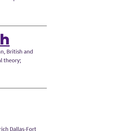
sh
n, British and
l theory;
rich Dallas-Fort