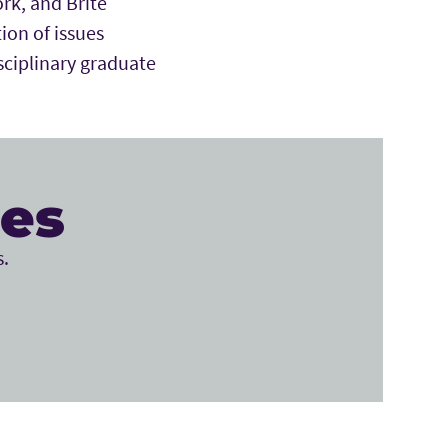
ork, and Brite
ion of issues
sciplinary graduate
ces
s.