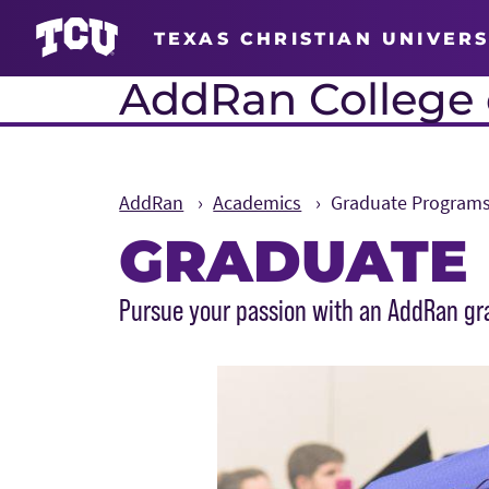
TEXAS CHRISTIAN UNIVERS
AddRan College o
AddRan
Academics
Graduate Program
GRADUATE
Main Content
Pursue your passion with an AddRan gr