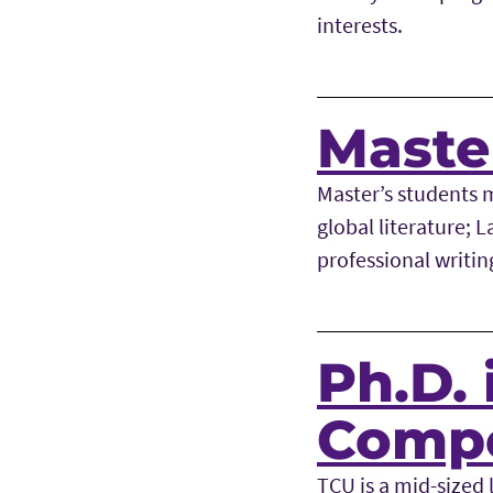
interests.
Master
Master’s students 
global literature; 
professional writin
Ph.D. 
Compo
TCU is a mid-sized l