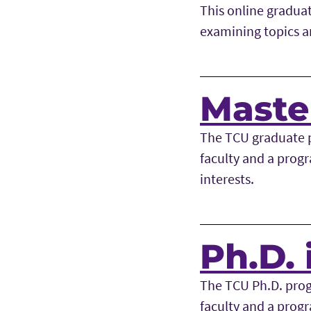
This online gradua
examining topics an
Master
The TCU graduate p
faculty and a progr
interests.
Ph.D. 
The TCU Ph.D. prog
faculty and a progr