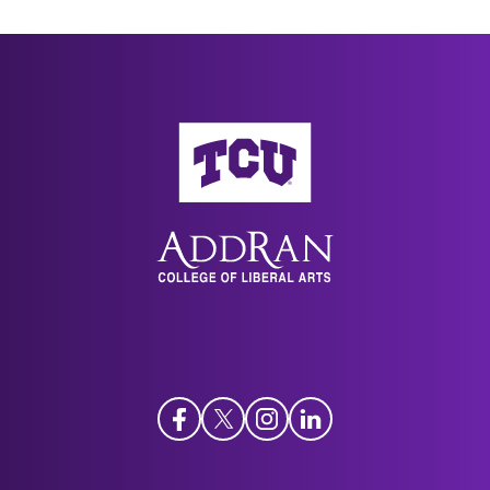
AddRan College of Liberal Arts
Facebook
Twitter
Instagram
LinkedIn