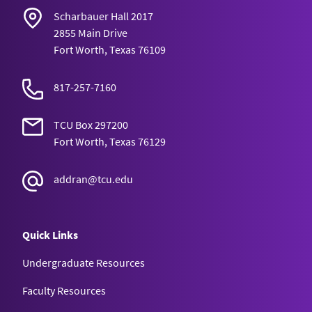
Scharbauer Hall 2017
2855 Main Drive
Fort Worth, Texas 76109
817-257-7160
TCU Box 297200
Fort Worth, Texas 76129
addran@tcu.edu
Quick Links
Undergraduate Resources
Faculty Resources