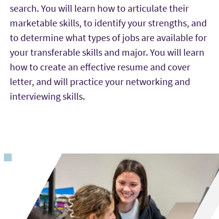
search. You will learn how to articulate their
marketable skills, to identify your strengths, and
to determine what types of jobs are available for
your transferable skills and major. You will learn
how to create an effective resume and cover
letter, and will practice your networking and
interviewing skills.