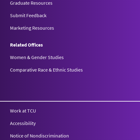
Graduate Resources
Submit Feedback
Marketing Resources
Related Offices
Women & Gender Studies
Comparative Race & Ethnic Studies
Work at TCU
Accessibility
Notice of Nondiscrimination