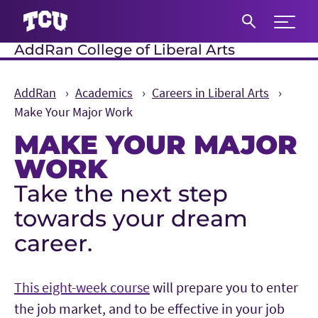
Expand 
AddRan College of Liberal Arts
S
AddRan
Academics
Careers in Liberal Arts
Make Your Major Work
MAKE YOUR MAJOR
WORK
Take the next step
Main Content
towards your dream
career.
This eight-week course
will prepare you to enter
the job market, and to be effective in your job