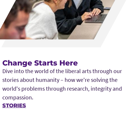
Change Starts Here
Dive into the world of the liberal arts through our
stories about humanity – how we're solving the
world's problems through research, integrity and
compassion.
STORIES