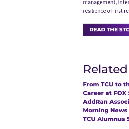
management, inter
resilience of first 
READ THE ST
Related
From TCU to t
Career at FOX 
AddRan Associa
Morning News
TCU Alumnus S