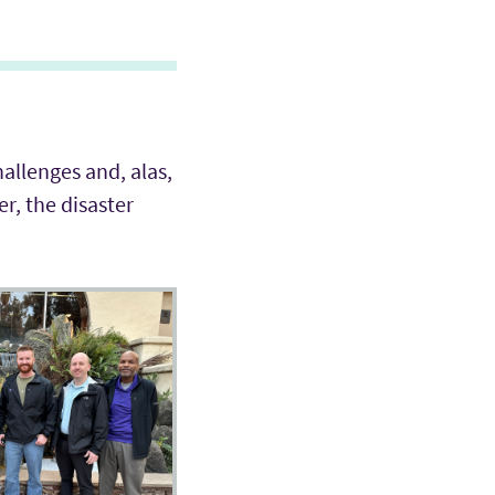
hallenges and, alas,
r, the disaster