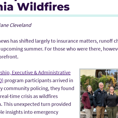
nia Wildfires
Riane Cleveland
 news has shifted largely to insurance matters, runoff c
the upcoming summer. For those who were there, howeve
 forefront.
ship, Executive & Administrative
D)
program participants arrived in
dy community policing, they found
eal-time crisis as wildfires
n. This unexpected turn provided
le insights into emergency