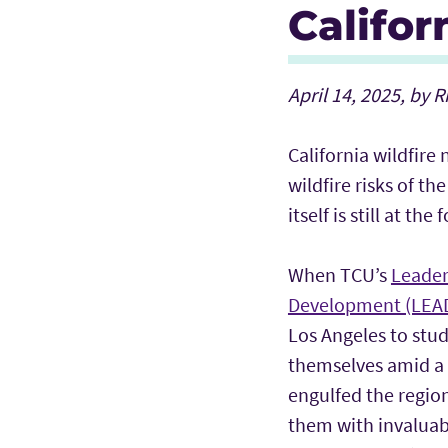
Califor
April 14, 2025, by 
California wildfire
wildfire risks of 
itself is still at the
When TCU’s
Leader
Development (LEA
Los Angeles to stu
themselves amid a r
engulfed the regio
them with invaluab