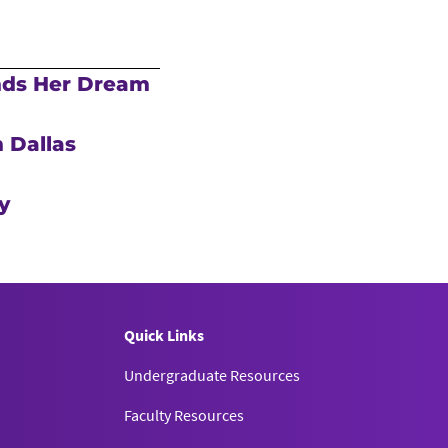
nds Her Dream
 Dallas
y
Quick Links
Undergraduate Resources
Faculty Resources