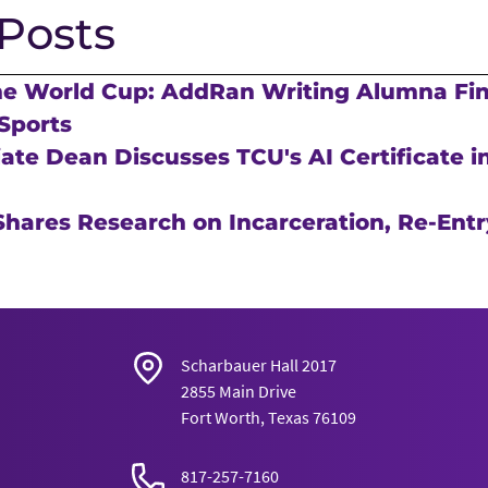
Posts
he World Cup: AddRan Writing Alumna Fi
Sports
te Dean Discusses TCU's AI Certificate in
hares Research on Incarceration, Re-Entr
Scharbauer Hall 2017
2855 Main Drive
Fort Worth, Texas 76109
817-257-7160