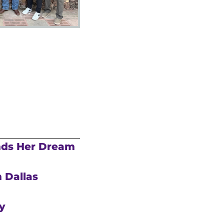
nds Her Dream
 Dallas
y