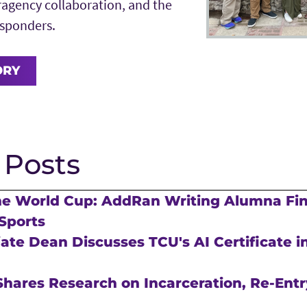
agency collaboration, and the
responders.
ORY
 Posts
he World Cup: AddRan Writing Alumna Fi
Sports
te Dean Discusses TCU's AI Certificate in
hares Research on Incarceration, Re-Entr