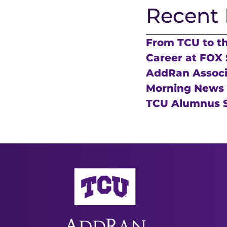
Recent 
From TCU to t
Career at FOX 
AddRan Associa
Morning News
TCU Alumnus S
AddRan College of Liberal Arts