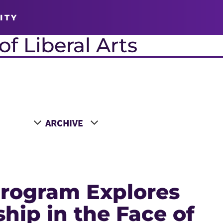
ITY
f Liberal Arts
Choose a Year
rogram Explores
hip in the Face of