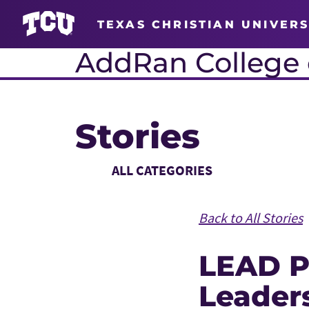
TEXAS CHRISTIAN UNIVERS
AddRan College o
Stories
Main Content
Choose a Category
Back to All Stories
LEAD P
Leaders