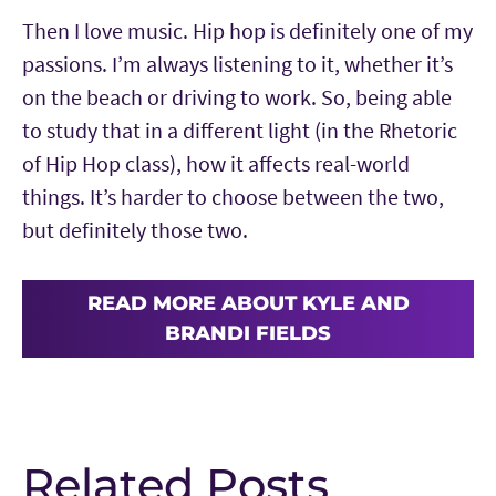
Then I love music. Hip hop is definitely one of my
passions. I’m always listening to it, whether it’s
on the beach or driving to work. So, being able
to study that in a different light (in the Rhetoric
of Hip Hop class), how it affects real-world
things. It’s harder to choose between the two,
but definitely those two.
READ MORE ABOUT KYLE AND
BRANDI FIELDS
Related Posts