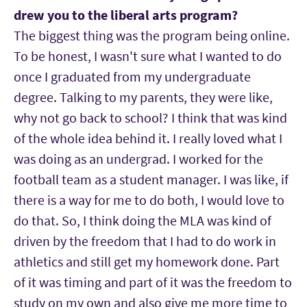
drew you to the liberal arts program?
The biggest thing was the program being online.
To be honest, I wasn't sure what I wanted to do
once I graduated from my undergraduate
degree. Talking to my parents, they were like,
why not go back to school? I think that was kind
of the whole idea behind it. I really loved what I
was doing as an undergrad. I worked for the
football team as a student manager. I was like, if
there is a way for me to do both, I would love to
do that. So, I think doing the MLA was kind of
driven by the freedom that I had to do work in
athletics and still get my homework done. Part
of it was timing and part of it was the freedom to
study on my own and also give me more time to