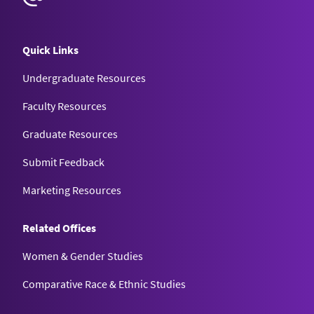
Quick Links
Undergraduate Resources
Faculty Resources
Graduate Resources
Submit Feedback
Marketing Resources
Related Offices
Women & Gender Studies
Comparative Race & Ethnic Studies