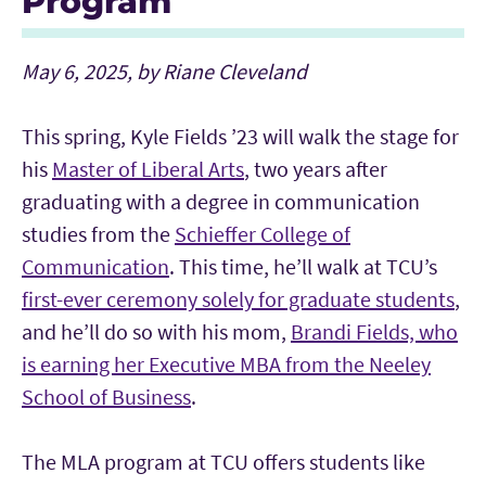
Program
May 6, 2025, by Riane Cleveland
This spring, Kyle Fields ’23 will walk the stage for
his
Master of Liberal Arts
, two years after
graduating with a degree in communication
studies from the
Schieffer College of
Communication
. This time, he’ll walk at TCU’s
first-ever ceremony solely for graduate students
,
and he’ll do so with his mom,
Brandi Fields, who
is earning her Executive MBA from the Neeley
School of Business
.
The MLA program at TCU offers students like