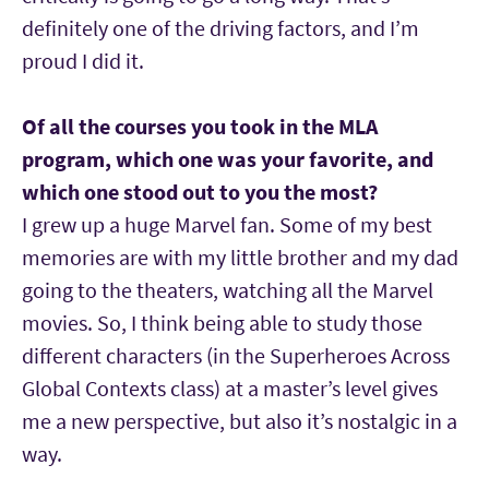
definitely one of the driving factors, and I’m
proud I did it.
Of all the courses you took in the MLA
program, which one was your favorite, and
which one stood out to you the most?
I grew up a huge Marvel fan. Some of my best
memories are with my little brother and my dad
going to the theaters, watching all the Marvel
movies. So, I think being able to study those
different characters (in the Superheroes Across
Global Contexts class) at a master’s level gives
me a new perspective, but also it’s nostalgic in a
way.