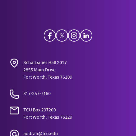
Facebook
Twitter
Instagram
LinkedIn
Scharbauer Hall 2017
2855 Main Drive
Fort Worth, Texas 76109
817-257-7160
TCU Box 297200
Fort Worth, Texas 76129
addran@tcu.edu