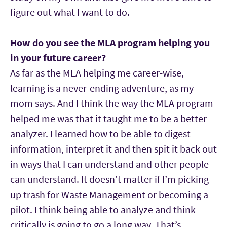
figure out what I want to do.
How do you see the MLA program helping you
in your future career?
As far as the MLA helping me career-wise,
learning is a never-ending adventure, as my
mom says. And I think the way the MLA program
helped me was that it taught me to be a better
analyzer. I learned how to be able to digest
information, interpret it and then spit it back out
in ways that I can understand and other people
can understand. It doesn’t matter if I’m picking
up trash for Waste Management or becoming a
pilot. I think being able to analyze and think
critically is going to go a long way. That’s