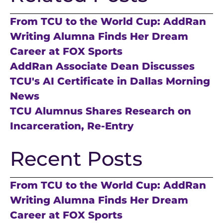
From TCU to the World Cup: AddRan
Writing Alumna Finds Her Dream
Career at FOX Sports
AddRan Associate Dean Discusses
TCU's AI Certificate in Dallas Morning
News
TCU Alumnus Shares Research on
Incarceration, Re-Entry
Recent Posts
From TCU to the World Cup: AddRan
Writing Alumna Finds Her Dream
Career at FOX Sports