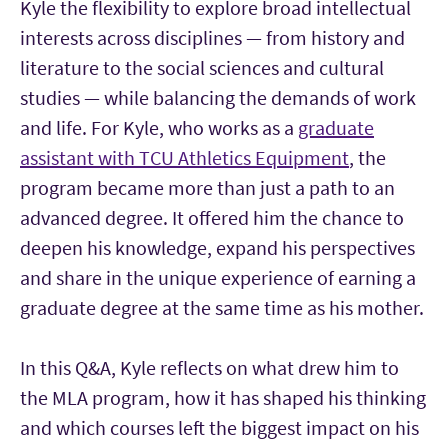
Kyle the flexibility to explore broad intellectual
interests across disciplines — from history and
literature to the social sciences and cultural
studies — while balancing the demands of work
and life. For Kyle, who works as a
graduate
assistant with TCU Athletics Equipment
, the
program became more than just a path to an
advanced degree. It offered him the chance to
deepen his knowledge, expand his perspectives
and share in the unique experience of earning a
graduate degree at the same time as his mother.
In this Q&A, Kyle reflects on what drew him to
the MLA program, how it has shaped his thinking
and which courses left the biggest impact on his