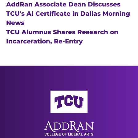
AddRan Associate Dean Discusses
TCU's AI Certificate in Dallas Morning
News
TCU Alumnus Shares Research on
Incarceration, Re-Entry
AddRan College of Liberal Arts