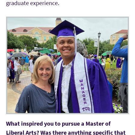
graduate experience.
What inspired you to pursue a Master of
Liberal Arts? Was there anything specific that