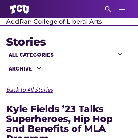
Expand 
AddRan College of Liberal Arts
S
Stories
Main Content
Choose a Category
Choose a Year
Back to All Stories
Kyle Fields ’23 Talks
Superheroes, Hip Hop
and Benefits of MLA