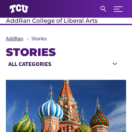
Expand 
AddRan College of Liberal Arts
S
AddRan
Stories
STORIES
Main Content
Choose a Category