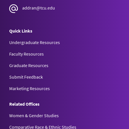
addran@tcu.edu
Quick Links
Undergraduate Resources
Faculty Resources
Graduate Resources
Submit Feedback
Marketing Resources
Related Offices
Women & Gender Studies
Comparative Race & Ethnic Studies