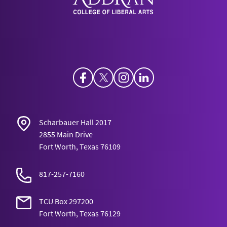
Facebook
Twitter
Instagram
LinkedIn
Scharbauer Hall 2017
2855 Main Drive
Fort Worth, Texas 76109
817-257-7160
TCU Box 297200
Fort Worth, Texas 76129