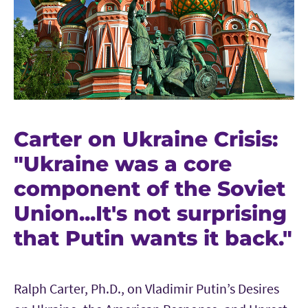
Carter on Ukraine Crisis:
"Ukraine was a core
component of the Soviet
Union...It's not surprising
that Putin wants it back."
Ralph Carter, Ph.D., on Vladimir Putin’s Desires