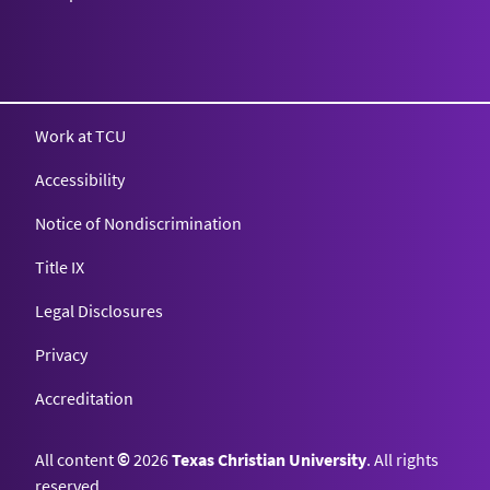
Work at TCU
Accessibility
Notice of Nondiscrimination
Title IX
Legal Disclosures
Privacy
Accreditation
All content
©
2026
Texas Christian University
. All rights
reserved.