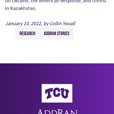
on Ukraine, the American Response, and Unrest
in Kazakhstan.
January 10, 2022, by Collin Yoxall
RESEARCH
ADDRAN STORIES
AddRan College of Liberal Arts