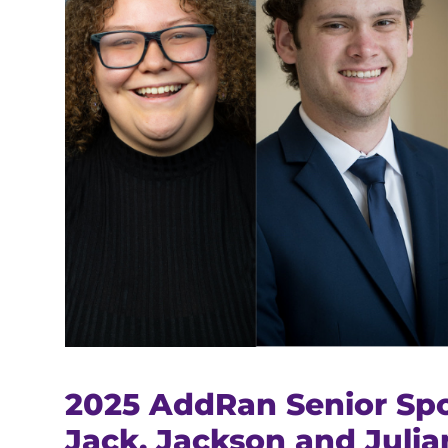
2025 AddRan Senior Spo
Jack, Jackson and Julia