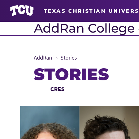
TEXAS CHRISTIAN UNIVERS
AddRan College o
AddRan
Stories
STORIES
Main Content
Choose a Category