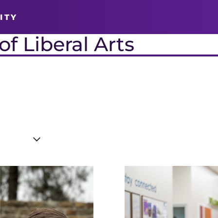
ITY
f Liberal Arts