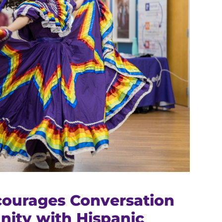
ourages Conversation
ity with Hispanic