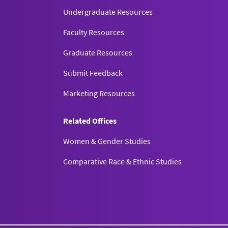
Undergraduate Resources
Faculty Resources
Graduate Resources
Submit Feedback
Marketing Resources
Related Offices
Women & Gender Studies
Comparative Race & Ethnic Studies