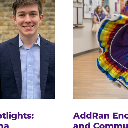
tlights:
AddRan Enc
na
and Commun