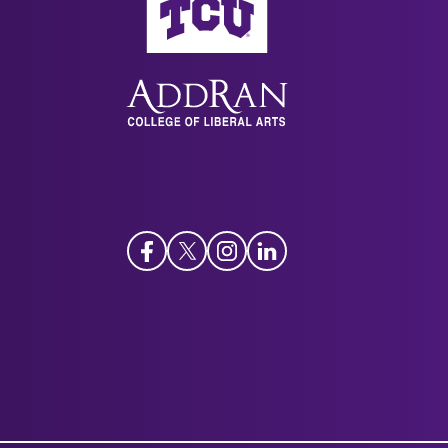
Facebook
Twitter
Instagram
LinkedIn