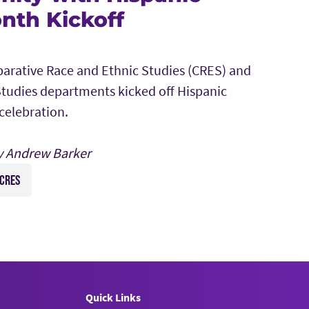
nth Kickoff
arative Race and Ethnic Studies (CRES) and
tudies departments kicked off Hispanic
celebration.
y Andrew Barker
CRES
Quick Links