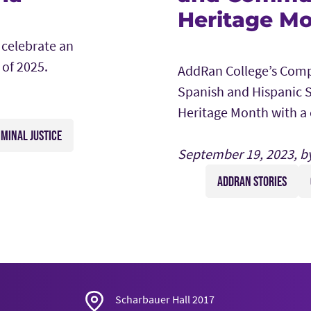
Heritage Mo
 celebrate an
 of 2025.
AddRan College’s Comp
Spanish and Hispanic S
Heritage Month with a 
IMINAL JUSTICE
September 19, 2023, b
ADDRAN STORIES
Scharbauer Hall 2017