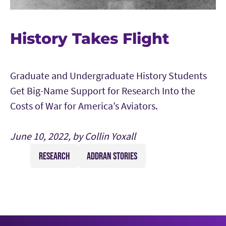
History Takes Flight
Graduate and Undergraduate History Students
Get Big-Name Support for Research Into the
Costs of War for America’s Aviators.
June 10, 2022, by Collin Yoxall
RESEARCH
ADDRAN STORIES