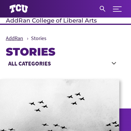
Expand 
AddRan College of Liberal Arts
S
AddRan
Stories
STORIES
Main Content
Choose a Category