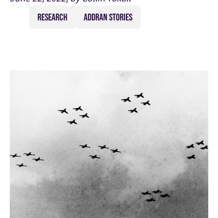
RESEARCH
ADDRAN STORIES