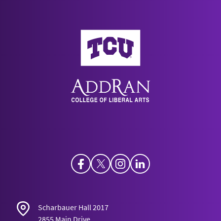
AddRan College of Liberal Arts
Facebook
Twitter
Instagram
LinkedIn
Scharbauer Hall 2017
2855 Main Drive