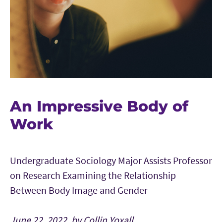
An Impressive Body of
Work
Undergraduate Sociology Major Assists Professor
on Research Examining the Relationship
Between Body Image and Gender
June 22, 2022, by Collin Yoxall