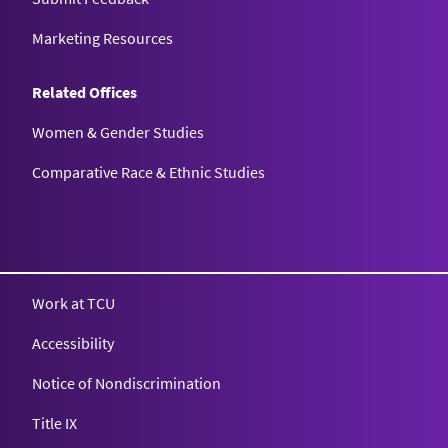
Marketing Resources
Related Offices
Women & Gender Studies
Comparative Race & Ethnic Studies
Work at TCU
Accessibility
Notice of Nondiscrimination
Title IX