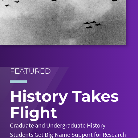
FEATURED
History Takes
Flight
Graduate and Undergraduate History
Students Get Big-Name Support for Research