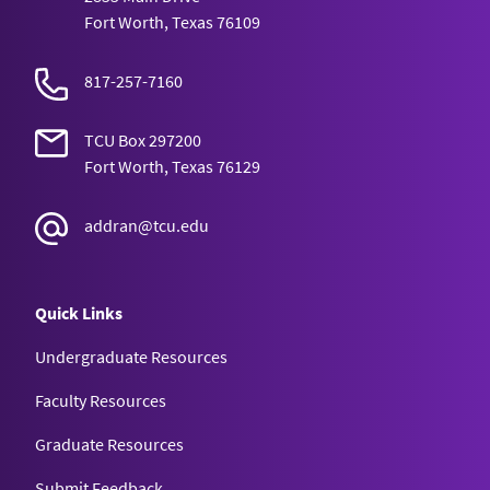
Fort Worth, Texas 76109
817-257-7160
TCU Box 297200
Fort Worth, Texas 76129
addran@tcu.edu
Quick Links
Undergraduate Resources
Faculty Resources
Graduate Resources
Submit Feedback