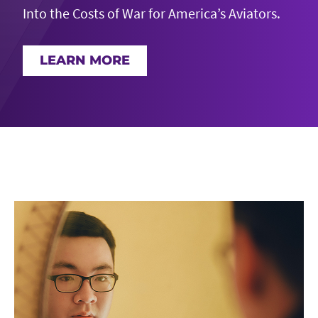
Into the Costs of War for America’s Aviators.
LEARN MORE