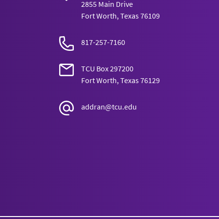
2855 Main Drive
Fort Worth, Texas 76109
817-257-7160
TCU Box 297200
Fort Worth, Texas 76129
addran@tcu.edu