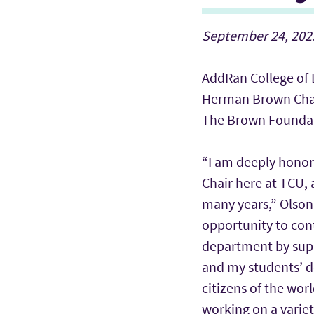
September 24, 2025
AddRan College of 
Herman Brown Cha
The Brown Founda
“I am deeply hono
Chair here at TCU, 
many years,” Olson 
opportunity to cont
department by supp
and my students’ 
citizens of the wor
working on a varie