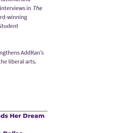
interviews in
The
ard-winning
 Student
engthens AddRan’s
e liberal arts.
nds Her Dream