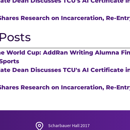
te Dean Discusses TCU's AI Certificate in
hares Research on Incarceration, Re-Entr
Posts
he World Cup: AddRan Writing Alumna Fi
Sports
te Dean Discusses TCU's AI Certificate in
hares Research on Incarceration, Re-Entr
Scharbauer Hall 2017