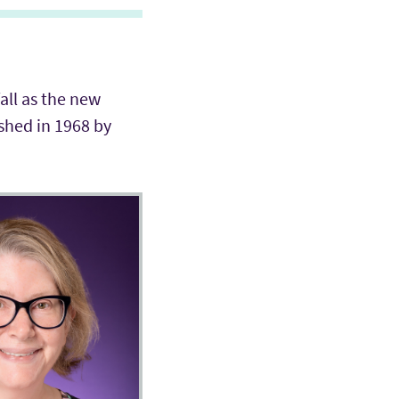
fall as the new
shed in 1968 by