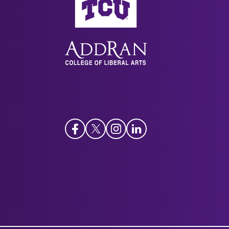
Facebook
Twitter
Instagram
LinkedIn