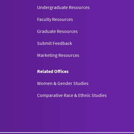
Undergraduate Resources
Faculty Resources
Graduate Resources
Submit Feedback
Marketing Resources
Related Offices
Women & Gender Studies
Comparative Race & Ethnic Studies