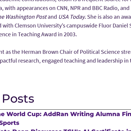
a, with appearances on CNN, NPR and BBC Radio, and 
he Washington Post
and
USA Today
. She is also an aw
d with Clemson University’s campuswide Fluor Daniel
nce in Teaching Award in 2003.
t as the Herman Brown Chair of Political Science str
ctful research, engaged teaching and leadership in th
 Posts
he World Cup: AddRan Writing Alumna Fi
Sports