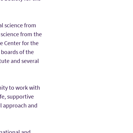
al science from
 science from the
e Center for the
 boards of the
tute and several
nity to work with
afe, supportive
all approach and
 national and