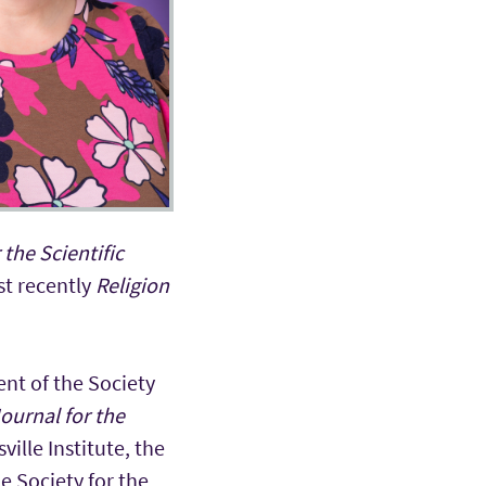
 the Scientific
st recently
Religion
ent of the Society
ournal for the
ille Institute, the
e Society for the