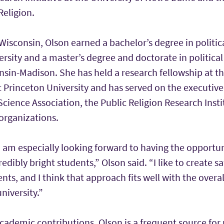
Religion.
 Wisconsin, Olson earned a bachelor’s degree in politic
sity and a master’s degree and doctorate in political
nsin-Madison. She has held a research fellowship at th
t Princeton University and has served on the executive
Science Association, the Public Religion Research Insti
organizations.
I am especially looking forward to having the opportu
edibly bright students,” Olson said. “I like to create s
nts, and I think that approach fits well with the over
niversity.”
academic contributions, Olson is a frequent source for