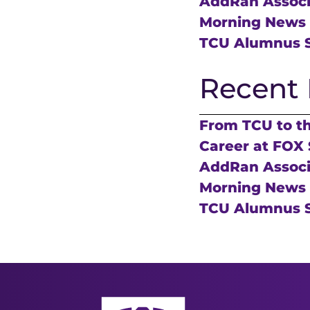
AddRan Associa
Morning News
TCU Alumnus S
Recent 
From TCU to t
Career at FOX 
AddRan Associa
Morning News
TCU Alumnus S
AddRan College of Liberal Arts