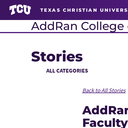
TEXAS CHRISTIAN UNIVERS
AddRan College o
Stories
Main Content
Choose a Category
Back to All Stories
AddRa
Faculty