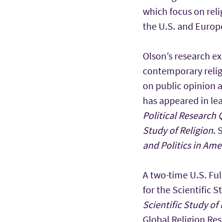
which focus on relig
the U.S. and Europ
Olson’s research ex
contemporary relig
on public opinion 
has appeared in lea
Political Research 
Study of Religion
. 
and Politics in Ame
A two-time U.S. Ful
for the Scientific S
Scientific Study of 
Global Religion Res