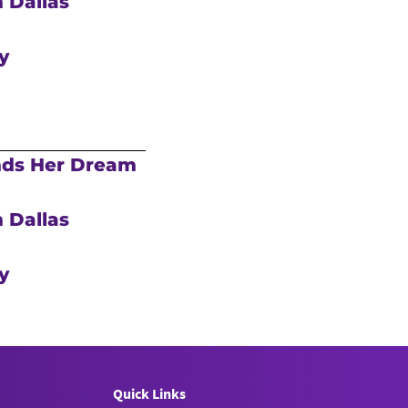
 Dallas
y
nds Her Dream
 Dallas
y
Quick Links