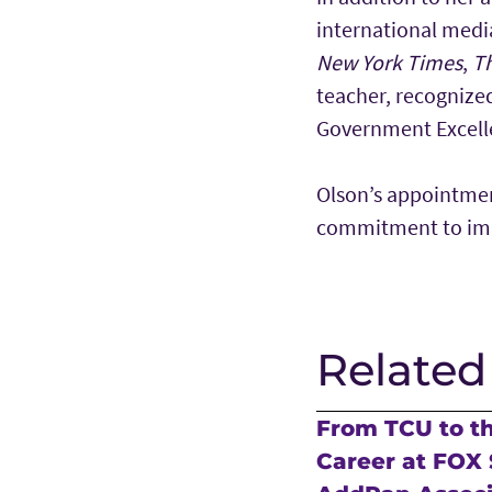
international medi
New York Times
,
T
teacher, recognize
Government Excelle
Olson’s appointmen
commitment to impa
Related
From TCU to t
Career at FOX 