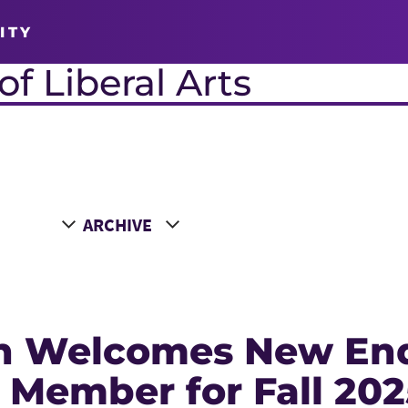
ITY
f Liberal Arts
Choose a Year
n Welcomes New En
 Member for Fall 202