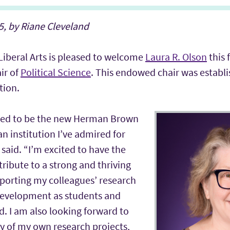
, by Riane Cleveland
Liberal Arts is pleased to welcome
Laura R. Olson
this 
ir of
Political Science
. This endowed chair was establi
tion.
red to be the new Herman Brown
an institution I’ve admired for
said. “I’m excited to have the
ribute to a strong and thriving
orting my colleagues’ research
development as students and
ld. I am also looking forward to
ty of my own research projects,