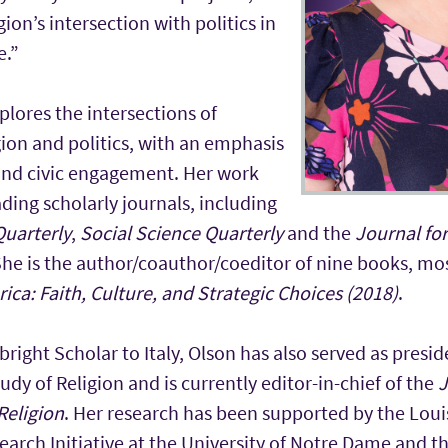
ion’s intersection with politics in
e.”
plores the intersections of
ion and politics, with an emphasis
and civic engagement. Her work
ding scholarly journals, including
Quarterly
,
Social Science Quarterly
and the
Journal for
She is the author/coauthor/coeditor of nine books, mo
rica: Faith, Culture, and Strategic Choices (2018)
.
bright Scholar to Italy, Olson has also served as presid
tudy of Religion and is currently editor-in-chief of the
J
Religion
. Her research has been supported by the Louisv
earch Initiative at the University of Notre Dame and th