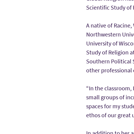
Scientific Study of 
A native of Racine,
Northwestern Univer
University of Wisco
Study of Religion a
Southern Political 
other professional 
“In the classroom, 
small groups of incr
spaces for my stude
ethos of our great u
In addition to her 