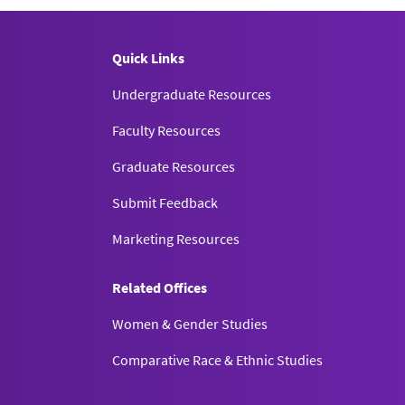
litarianism.”
Ethics, Policy, and
tical Authority and Political
Quick Links
tudies
33.
Undergraduate Resources
Faculty Resources
Graduate Resources
Submit Feedback
Marketing Resources
Related Offices
Women & Gender Studies
Comparative Race & Ethnic Studies