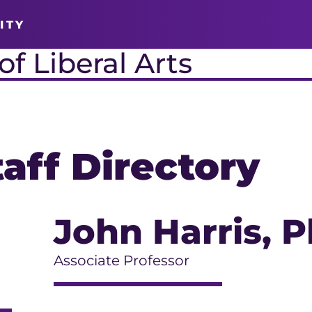
ITY
f Liberal Arts
taff Directory
John Harris
, P
Associate Professor