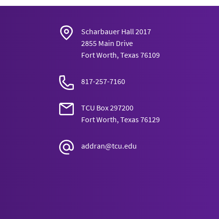
Opportunistic Carnivorism, and Act- Uti
Environment
15(3): 1-16.
Harris, J. “Severing the Tie Between Poli
Scharbauer Hall 2017
2855 Main Drive
Obligation.”
Southwest Philosophical S
Fort Worth, Texas 76109
817-257-7160
TCU Box 297200
Fort Worth, Texas 76129
addran@tcu.edu