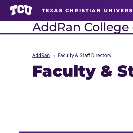
TEXAS CHRISTIAN UNIVERS
AddRan College o
AddRan
Faculty & Staff Directory
Faculty & S
Main Content