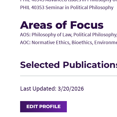
PHIL 40353 Seminar in Political Philosophy
Areas of Focus
AOS: Philosophy of Law, Political Philosophy
AOC: Normative Ethics, Bioethics, Environme
Selected Publication
Galvin, R and Harris. J. 2014. “Individu
Climate Change.”
Analyse & Kritik
36(2):
Last Updated: 3/20/2026
Harris, J. 2012. “Can Kant’s Three Form
Unified?”
Southwest Philosophy Revie
EDIT PROFILE
Harris, J. and Galvin, R. 2012. “Pass t