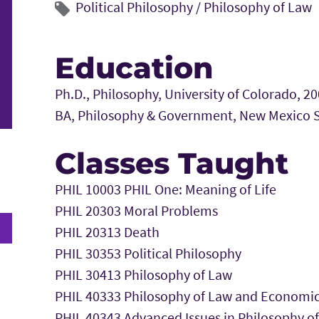
Political Philosophy
/
Philosophy of Law
Education
Ph.D., Philosophy, University of Colorado, 2
BA, Philosophy & Government, New Mexico St
Classes Taught
PHIL 10003 PHIL One: Meaning of Life
PHIL 20303 Moral Problems
PHIL 20313 Death
PHIL 30353 Political Philosophy
PHIL 30413 Philosophy of Law
PHIL 40333 Philosophy of Law and Economi
PHIL 40343 Advanced Issues in Philosophy o