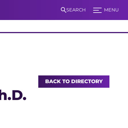
SEARCH
MENU
Expand TCU Nav
S
BACK TO DIRECTORY
h.D.