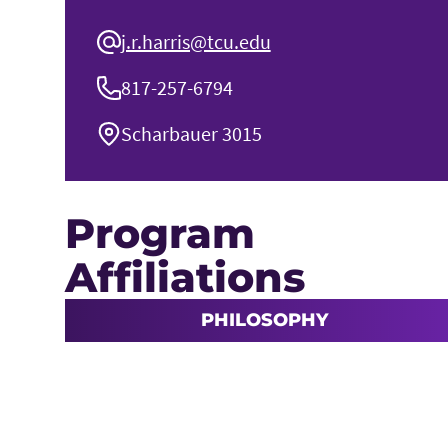
j.r.harris@tcu.edu
817-257-6794
Scharbauer 3015
Program
Affiliations
PHILOSOPHY