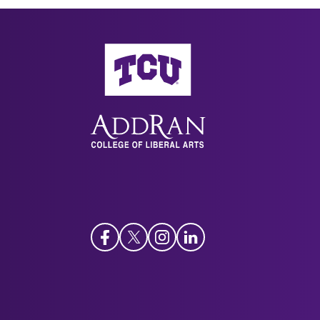
AddRan College of Liberal Arts
Facebook
Twitter
Instagram
LinkedIn