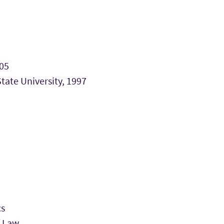
005
ate University, 1997
cs
f Law