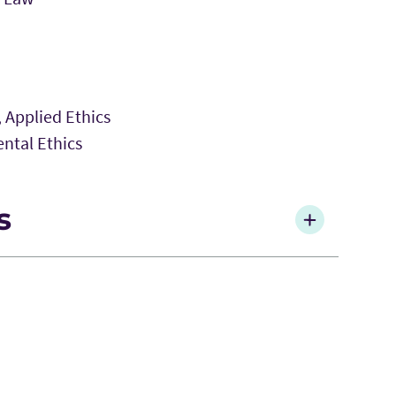
, Applied Ethics
ntal Ethics
s
al Moral Responsibility and the Problem of
 383-396.
ulations of the Categorical Imperative Be
w
28(2): 91-94.
he Cocoamone, Please: Causal Impotence,