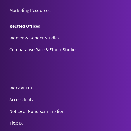
Marketing Resources
Related Offices
Women & Gender Studies
Comparative Race & Ethnic Studies
Work at TCU
Accessibility
Notice of Nondiscrimination
Title IX