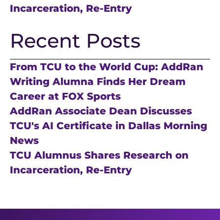
Incarceration, Re-Entry
Recent Posts
From TCU to the World Cup: AddRan
Writing Alumna Finds Her Dream
Career at FOX Sports
AddRan Associate Dean Discusses
TCU's AI Certificate in Dallas Morning
News
TCU Alumnus Shares Research on
Incarceration, Re-Entry