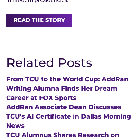
READ THE STORY
Related Posts
From TCU to the World Cup: AddRan
Writing Alumna Finds Her Dream
Career at FOX Sports
AddRan Associate Dean Discusses
TCU's AI Certificate in Dallas Morning
News
TCU Alumnus Shares Research on