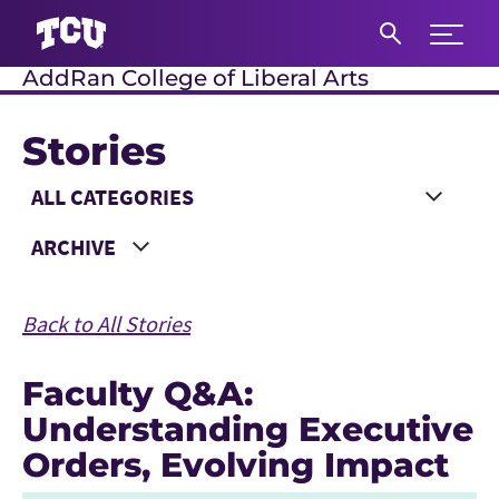
Expand 
AddRan College of Liberal Arts
S
Stories
Main Content
Choose a Category
Choose a Year
Back to All Stories
Faculty Q&A:
Understanding Executive
Orders, Evolving Impact