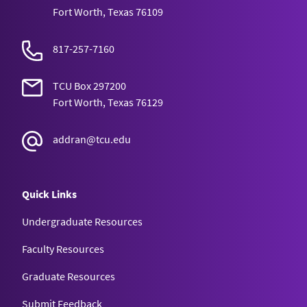
Fort Worth, Texas 76109
817-257-7160
TCU Box 297200
Fort Worth, Texas 76129
addran@tcu.edu
Quick Links
Undergraduate Resources
Faculty Resources
Graduate Resources
Submit Feedback