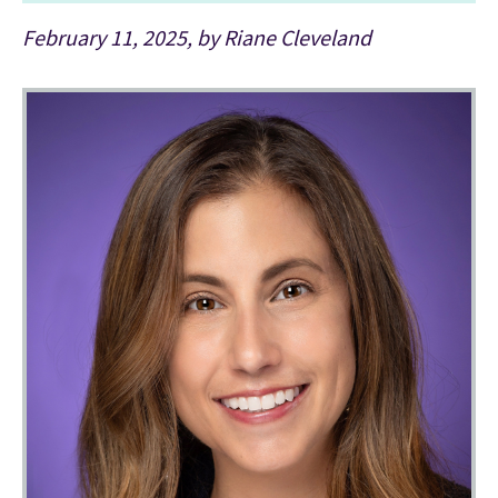
February 11, 2025, by Riane Cleveland