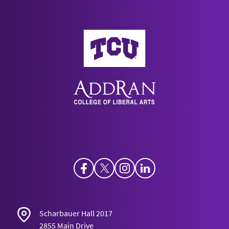
AddRan College of Liberal Arts
Facebook
Twitter
Instagram
LinkedIn
Scharbauer Hall 2017
2855 Main Drive