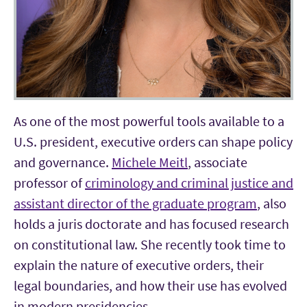
As one of the most powerful tools available to a
U.S. president, executive orders can shape policy
and governance.
Michele Meitl
, associate
professor of
criminology and criminal justice and
assistant director of the graduate program
, also
holds a juris doctorate and has focused research
on constitutional law. She recently took time to
explain the nature of executive orders, their
legal boundaries, and how their use has evolved
in modern presidencies.