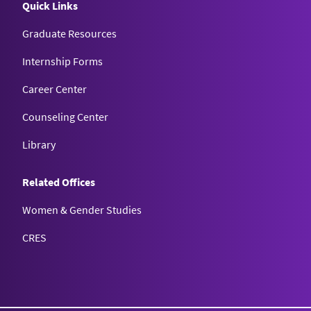
Quick Links
Graduate Resources
Internship Forms
Career Center
Counseling Center
Library
Related Offices
Women & Gender Studies
CRES