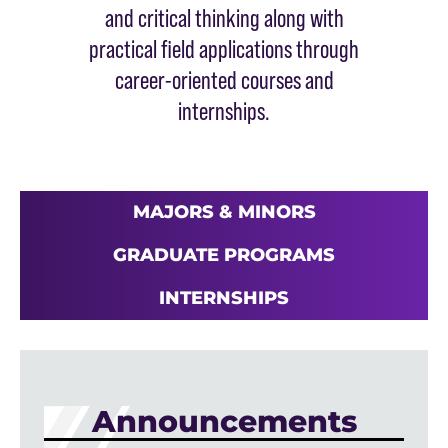
and critical thinking along with
practical field applications through
career-oriented courses and
internships.
MAJORS & MINORS
GRADUATE PROGRAMS
INTERNSHIPS
Announcements