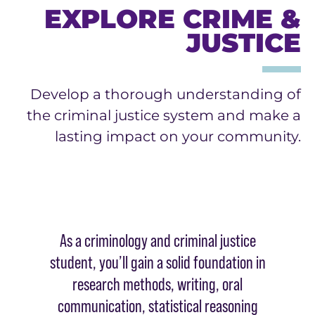
EXPLORE CRIME &
JUSTICE
Develop a thorough understanding of
the criminal justice system and make a
lasting impact on your community.
As a criminology and criminal justice
student, you’ll gain a solid foundation in
research methods, writing, oral
communication, statistical reasoning