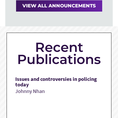
VIEW ALL ANNOUNCEMENTS
Recent
Publications
Issues and controversies in policing
today
Johnny Nhan