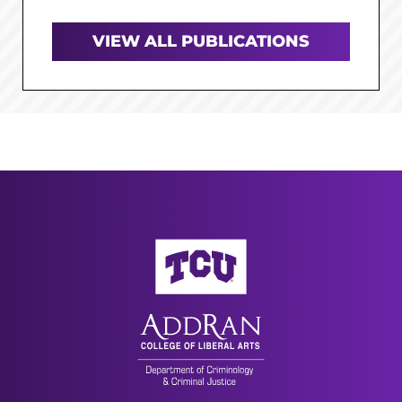
VIEW ALL PUBLICATIONS
AddRan College of Liberal Arts