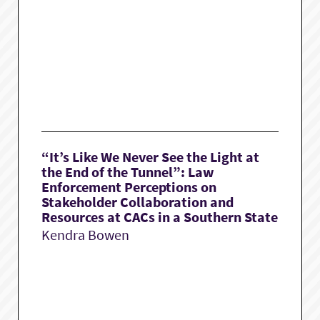
“It’s Like We Never See the Light at
the End of the Tunnel”: Law
Enforcement Perceptions on
Stakeholder Collaboration and
Resources at CACs in a Southern State
Kendra Bowen