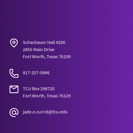
Scharbauer Hall 4200
2855 Main Drive
Fort Worth, Texas 76109
817-257-5846
TCU Box 298720
Fort Worth, Texas 76129
jade.e.currid@tcu.edu