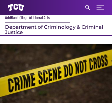
Expand 
AddRan College of Liberal Arts
S
Department of Criminology & Criminal
Justice
Main Content