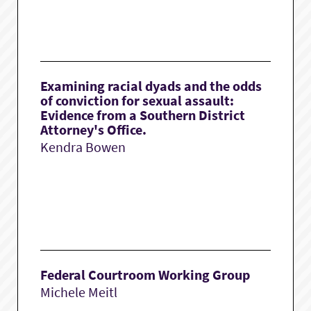
Examining racial dyads and the odds
of conviction for sexual assault:
Evidence from a Southern District
Attorney's Office.
Kendra Bowen
Federal Courtroom Working Group
Michele Meitl