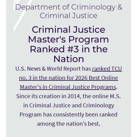
Department of Criminology &
Criminal Justice
Criminal Justice
Master's Program
Ranked #3 in the
Nation
U.S. News & World Report has
ranked TCU
no. 3 in the nation for 2026 Best Online
Master's in Criminal Justice Programs
.
Since its creation in 2014, the online M.S.
in Criminal Justice and Criminology
Program has consistently been ranked
among the nation’s best.