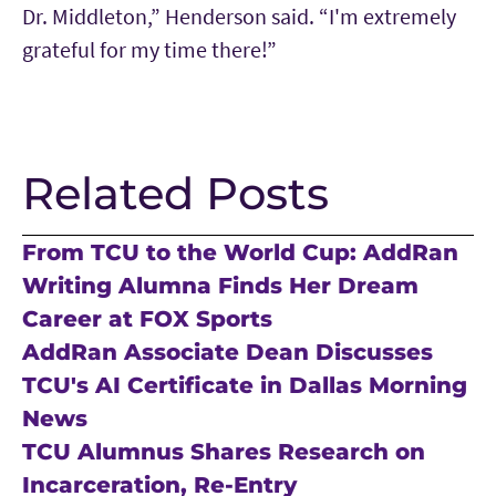
Dr. Middleton,” Henderson said. “I'm extremely
grateful for my time there!”
Related Posts
From TCU to the World Cup: AddRan
Writing Alumna Finds Her Dream
Career at FOX Sports
AddRan Associate Dean Discusses
TCU's AI Certificate in Dallas Morning
News
TCU Alumnus Shares Research on
Incarceration, Re-Entry