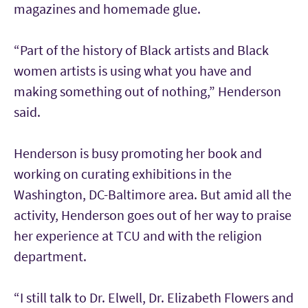
magazines and homemade glue.
“Part of the history of Black artists and Black
women artists is using what you have and
making something out of nothing,” Henderson
said.
Henderson is busy promoting her book and
working on curating exhibitions in the
Washington, DC-Baltimore area. But amid all the
activity, Henderson goes out of her way to praise
her experience at TCU and with the religion
department.
“I still talk to Dr. Elwell, Dr. Elizabeth Flowers and