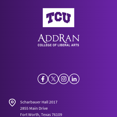
AddRan College of Liberal Arts
Facebook
Twitter
Instagram
LinkedIn
Scharbauer Hall 2017
2855 Main Drive
Fort Worth, Texas 76109