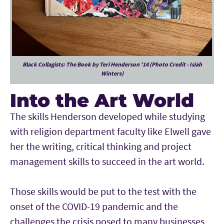
Black Collagists: The Book by Teri Henderson '14 (Photo Credit - Isiah
Winters)
Into the Art World
The skills Henderson developed while studying
with religion department faculty like Elwell gave
her the writing, critical thinking and project
management skills to succeed in the art world.
Those skills would be put to the test with the
onset of the COVID-19 pandemic and the
challenges the crisis posed to many businesses,