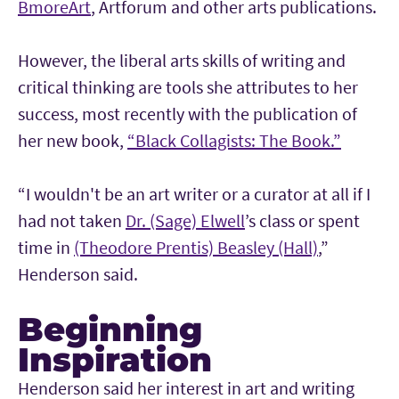
BmoreArt
, Artforum and other arts publications.
However, the liberal arts skills of writing and
critical thinking are tools she attributes to her
success, most recently with the publication of
her new book,
“Black Collagists: The Book.”
“I wouldn't be an art writer or a curator at all if I
had not taken
Dr. (Sage) Elwell
’s class or spent
time in
(Theodore Prentis) Beasley (Hall)
,”
Henderson said.
Beginning
Inspiration
Henderson said her interest in art and writing