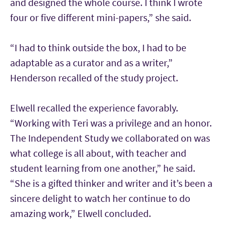
and designed the whole course. I think I wrote
four or five different mini-papers,” she said.
“I had to think outside the box, I had to be
adaptable as a curator and as a writer,”
Henderson recalled of the study project.
Elwell recalled the experience favorably.
“Working with Teri was a privilege and an honor.
The Independent Study we collaborated on was
what college is all about, with teacher and
student learning from one another,” he said.
“She is a gifted thinker and writer and it’s been a
sincere delight to watch her continue to do
amazing work,” Elwell concluded.