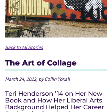
Back to All Stories
The Art of Collage
March 24, 2022, by Collin Yoxall
Teri Henderson ’14 on Her New
Book and How Her Liberal Arts
Background Helped Her Career