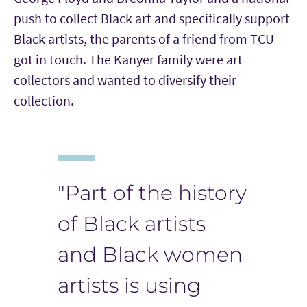
push to collect Black art and specifically support
Black artists, the parents of a friend from TCU
got in touch. The Kanyer family were art
collectors and wanted to diversify their
collection.
"Part of the history
of Black artists
and Black women
artists is using