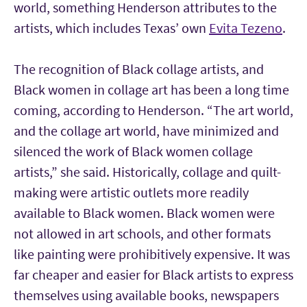
world, something Henderson attributes to the
artists, which includes Texas’ own
Evita Tezeno
.
The recognition of Black collage artists, and
Black women in collage art has been a long time
coming, according to Henderson. “The art world,
and the collage art world, have minimized and
silenced the work of Black women collage
artists,” she said. Historically, collage and quilt-
making were artistic outlets more readily
available to Black women. Black women were
not allowed in art schools, and other formats
like painting were prohibitively expensive. It was
far cheaper and easier for Black artists to express
themselves using available books, newspapers