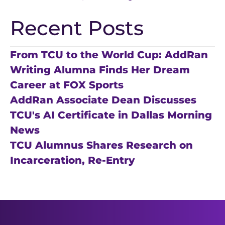
Recent Posts
From TCU to the World Cup: AddRan
Writing Alumna Finds Her Dream
Career at FOX Sports
AddRan Associate Dean Discusses
TCU's AI Certificate in Dallas Morning
News
TCU Alumnus Shares Research on
Incarceration, Re-Entry