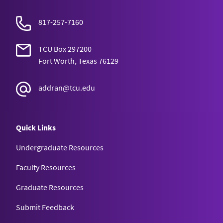
817-257-7160
TCU Box 297200
Fort Worth, Texas 76129
addran@tcu.edu
Quick Links
Undergraduate Resources
Faculty Resources
Graduate Resources
Submit Feedback