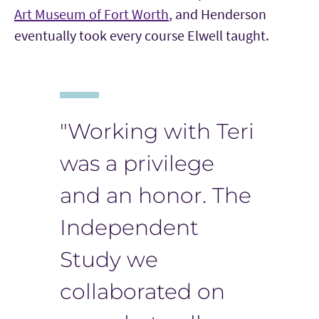
Art Museum of Fort Worth
, and Henderson
eventually took every course Elwell taught.
"Working with Teri
was a privilege
and an honor. The
Independent
Study we
collaborated on