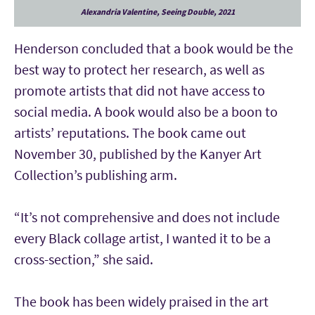
Alexandria Valentine, Seeing Double, 2021
Henderson concluded that a book would be the
best way to protect her research, as well as
promote artists that did not have access to
social media. A book would also be a boon to
artists’ reputations. The book came out
November 30, published by the Kanyer Art
Collection’s publishing arm.
“It’s not comprehensive and does not include
every Black collage artist, I wanted it to be a
cross-section,” she said.
The book has been widely praised in the art