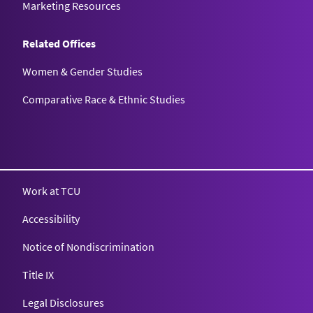
Marketing Resources
Related Offices
Women & Gender Studies
Comparative Race & Ethnic Studies
Work at TCU
Accessibility
Notice of Nondiscrimination
Title IX
Legal Disclosures