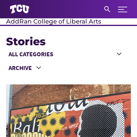
Expand 
AddRan College of Liberal Arts
S
Stories
Main Content
Choose a Category
Choose a Year