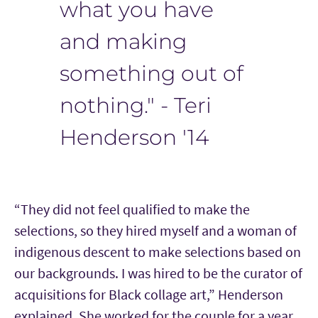
what you have
and making
something out of
nothing." - Teri
Henderson '14
“They did not feel qualified to make the
selections, so they hired myself and a woman of
indigenous descent to make selections based on
our backgrounds. I was hired to be the curator of
acquisitions for Black collage art,” Henderson
explained. She worked for the couple for a year