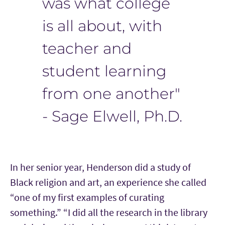
was what college
is all about, with
teacher and
student learning
from one another"
- Sage Elwell, Ph.D.
In her senior year, Henderson did a study of
Black religion and art, an experience she called
“one of my first examples of curating
something.” “I did all the research in the library