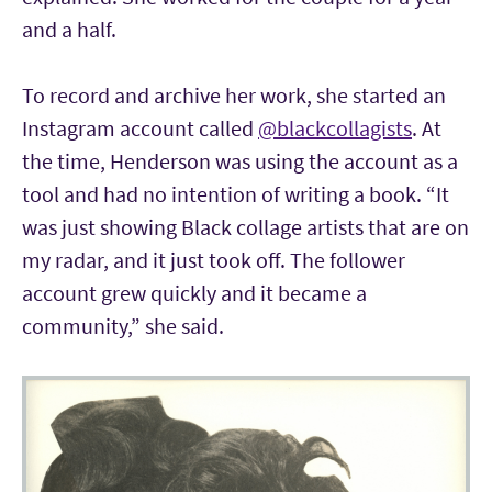
and a half.
To record and archive her work, she started an
Instagram account called
@blackcollagists
. At
the time, Henderson was using the account as a
tool and had no intention of writing a book. “It
was just showing Black collage artists that are on
my radar, and it just took off. The follower
account grew quickly and it became a
community,” she said.