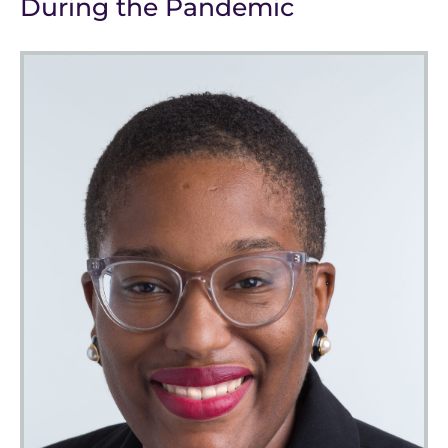
During the Pandemic