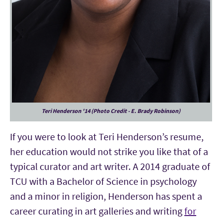
Teri Henderson '14 (Photo Credit - E. Brady Robinson)
If you were to look at Teri Henderson’s resume,
her education would not strike you like that of a
typical curator and art writer. A 2014 graduate of
TCU with a Bachelor of Science in psychology
and a minor in religion, Henderson has spent a
career curating in art galleries and writing
for