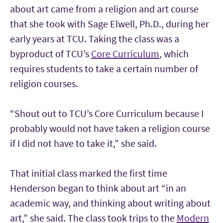
about art came from a religion and art course
that she took with Sage Elwell, Ph.D., during her
early years at TCU. Taking the class was a
byproduct of TCU’s
Core Curriculum
, which
requires students to take a certain number of
religion courses.
“Shout out to TCU’s Core Curriculum because I
probably would not have taken a religion course
if I did not have to take it,” she said.
That initial class marked the first time
Henderson began to think about art “in an
academic way, and thinking about writing about
art,” she said. The class took trips to the
Modern