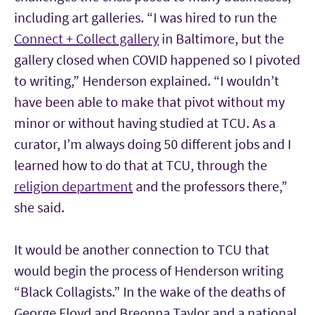
including art galleries. “I was hired to run the
Connect + Collect gallery
in Baltimore, but the
gallery closed when COVID happened so I pivoted
to writing,” Henderson explained. “I wouldn’t
have been able to make that pivot without my
minor or without having studied at TCU. As a
curator, I’m always doing 50 different jobs and I
learned how to do that at TCU, through the
religion department
and the professors there,”
she said.
It would be another connection to TCU that
would begin the process of Henderson writing
“Black Collagists.” In the wake of the deaths of
George Floyd and Breonna Taylor and a national