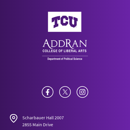
AddRan College of Liberal Arts
Facebook
Twitter
Instagram
Scharbauer Hall 2007
2855 Main Drive