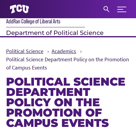
Expand 
AddRan College of Liberal Arts
S
Department of Political Science
Political Science
Academics
Political Science Department Policy on the Promotion
of Campus Events
POLITICAL SCIENCE
DEPARTMENT
POLICY ON THE
PROMOTION OF
CAMPUS EVENTS
Main Content