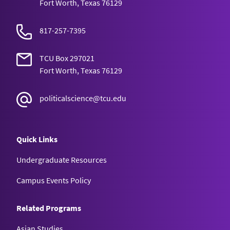
Fort Worth, Texas 76129
817-257-7395
TCU Box 297021
Fort Worth, Texas 76129
politicalscience@tcu.edu
Quick Links
Undergraduate Resources
Campus Events Policy
Related Programs
Asian Studies