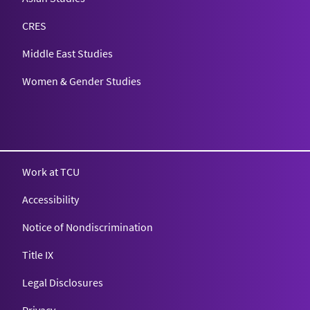
CRES
Middle East Studies
Women & Gender Studies
Work at TCU
Accessibility
Notice of Nondiscrimination
Title IX
Legal Disclosures