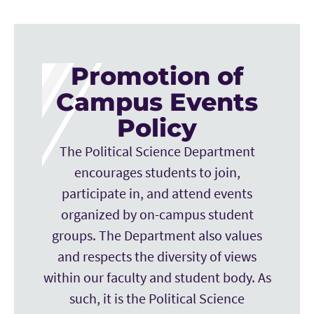
Promotion of
Campus Events
Policy
The Political Science Department
encourages students to join,
participate in, and attend events
organized by on-campus student
groups. The Department also values
and respects the diversity of views
within our faculty and student body. As
such, it is the Political Science