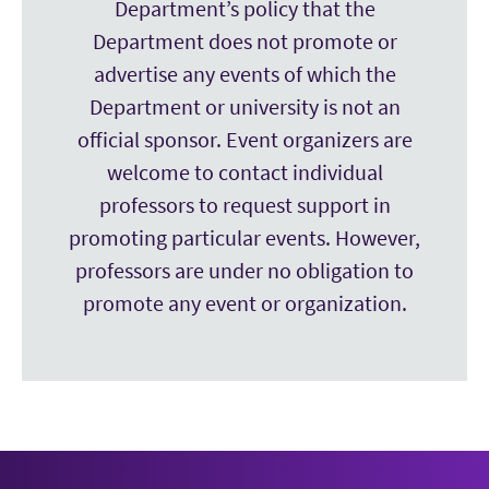
Department’s policy that the
Department does not promote or
advertise any events of which the
Department or university is not an
official sponsor. Event organizers are
welcome to contact individual
professors to request support in
promoting particular events. However,
professors are under no obligation to
promote any event or organization.