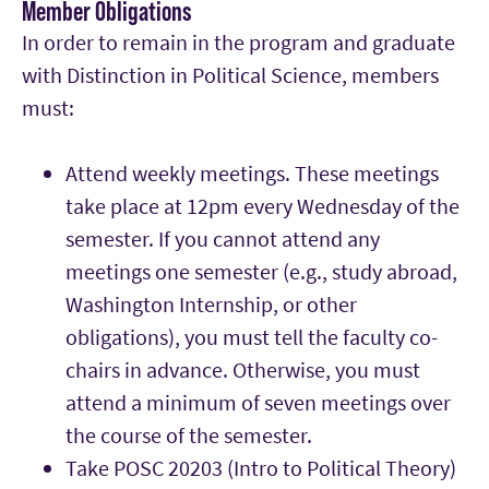
Member Obligations
In order to remain in the program and graduate
with Distinction in Political Science, members
must:
Attend weekly meetings. These meetings
take place at 12pm every Wednesday of the
semester. If you cannot attend any
meetings one semester (e.g., study abroad,
Washington Internship, or other
obligations), you must tell the faculty co-
chairs in advance. Otherwise, you must
attend a minimum of seven meetings over
the course of the semester.
Take POSC 20203 (Intro to Political Theory)