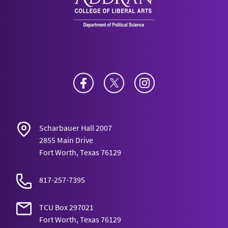
Facebook
Twitter
Instagram
Scharbauer Hall 2007
2855 Main Drive
Fort Worth, Texas 76129
817-257-7395
TCU Box 297021
Fort Worth, Texas 76129