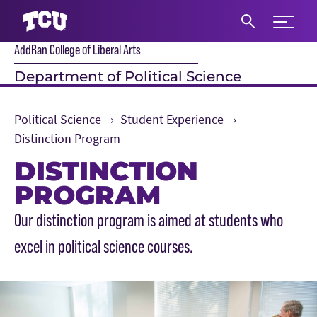
Expand 
AddRan College of Liberal Arts
S
Department of Political Science
Political Science
Student Experience
Distinction Program
DISTINCTION
PROGRAM
Main Content
Our distinction program is aimed at students who
excel in political science courses.