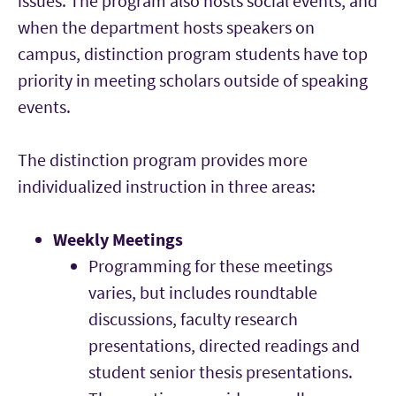
issues. The program also hosts social events, and
when the department hosts speakers on
campus, distinction program students have top
priority in meeting scholars outside of speaking
events.
The distinction program provides more
individualized instruction in three areas:
Weekly Meetings
Programming for these meetings
varies, but includes roundtable
discussions, faculty research
presentations, directed readings and
student senior thesis presentations.