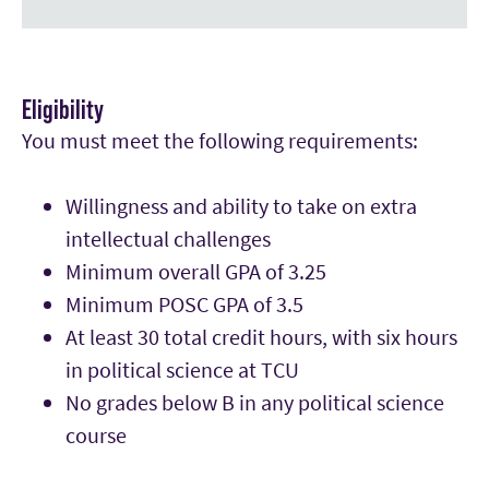
Eligibility
You must meet the following requirements:
Willingness and ability to take on extra
intellectual challenges
Minimum overall GPA of 3.25
Minimum POSC GPA of 3.5
At least 30 total credit hours, with six hours
in political science at TCU
No grades below B in any political science
course