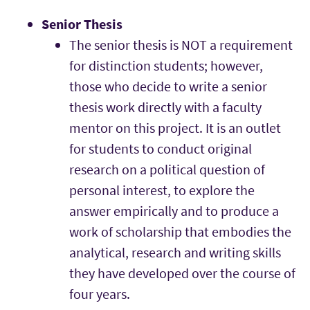
Senior Thesis
The senior thesis is NOT a requirement
for distinction students; however,
those who decide to write a senior
thesis work directly with a faculty
mentor on this project. It is an outlet
for students to conduct original
research on a political question of
personal interest, to explore the
answer empirically and to produce a
work of scholarship that embodies the
analytical, research and writing skills
they have developed over the course of
four years.