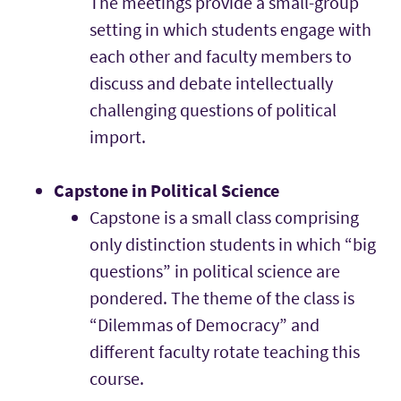
The meetings provide a small-group
setting in which students engage with
each other and faculty members to
discuss and debate intellectually
challenging questions of political
import.
Capstone in Political Science
Capstone is a small class comprising
only distinction students in which “big
questions” in political science are
pondered. The theme of the class is
“Dilemmas of Democracy” and
different faculty rotate teaching this
course.