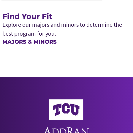
Find Your Fit
Explore our majors and minors to determine the
best program for you.
MAJORS & MINORS
AddRan College of Liberal Arts