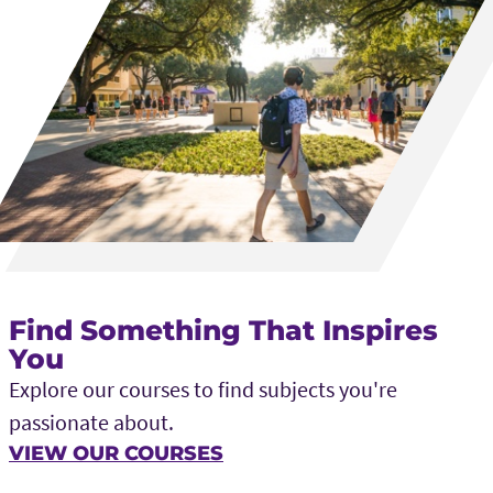
Find Something That Inspires
You
Explore our courses to find subjects you're
passionate about.
VIEW OUR COURSES