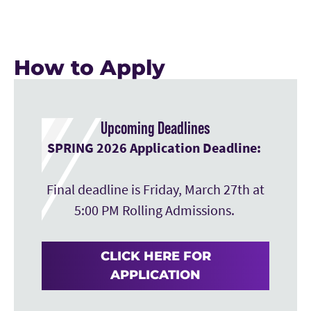
How to Apply
Upcoming Deadlines
SPRING 2026 Application Deadline:
Final deadline is Friday, March 27th at
5:00 PM Rolling Admissions.
CLICK HERE FOR
APPLICATION