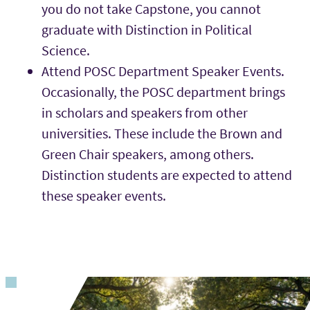
you do not take Capstone, you cannot
graduate with Distinction in Political
Science.
Attend POSC Department Speaker Events.
Occasionally, the POSC department brings
in scholars and speakers from other
universities. These include the Brown and
Green Chair speakers, among others.
Distinction students are expected to attend
these speaker events.