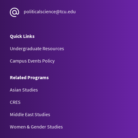
politicalscience@tcu.edu
Quick Links
Undergraduate Resources
Campus Events Policy
Related Programs
Asian Studies
CRES
Middle East Studies
Women & Gender Studies