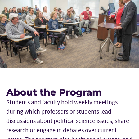
About the Program
Students and faculty hold weekly meetings
during which professors or students lead
discussions about political science issues, share
research or engage in debates over current