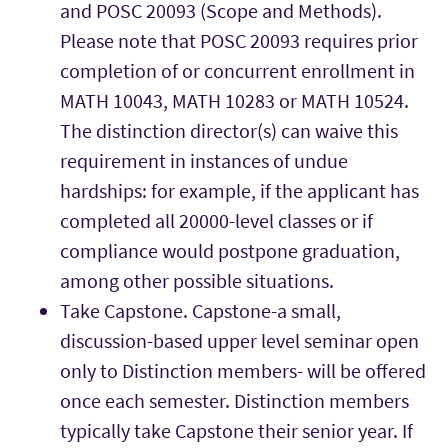
and POSC 20093 (Scope and Methods).
Please note that POSC 20093 requires prior
completion of or concurrent enrollment in
MATH 10043, MATH 10283 or MATH 10524.
The distinction director(s) can waive this
requirement in instances of undue
hardships: for example, if the applicant has
completed all 20000-level classes or if
compliance would postpone graduation,
among other possible situations.
Take Capstone. Capstone-a small,
discussion-based upper level seminar open
only to Distinction members- will be offered
once each semester. Distinction members
typically take Capstone their senior year. If