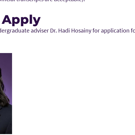
 Apply
dergraduate adviser Dr. Hadi Hosainy for application