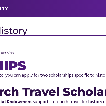
ITY
istory
larships
IPS
, you can apply for two scholarships specific to histo
rch Travel Schola
rial Endowment
supports research travel for history 