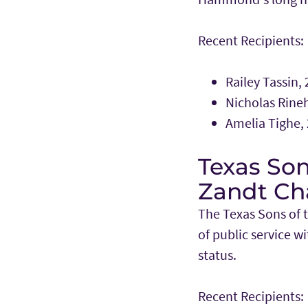
Recent Recipients:
Railey Tassin,
Nicholas Rineh
Amelia Tighe,
Texas Son
Zandt Ch
The Texas Sons of 
of public service 
status.
Recent Recipients: