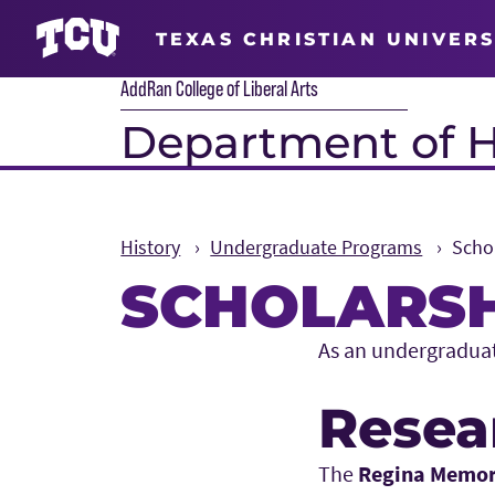
TEXAS CHRISTIAN UNIVERS
AddRan College of Liberal Arts
Department of H
History
Undergraduate Programs
Scho
SCHOLARSH
Main Content
As an undergraduate
Resea
The
Regina Memo