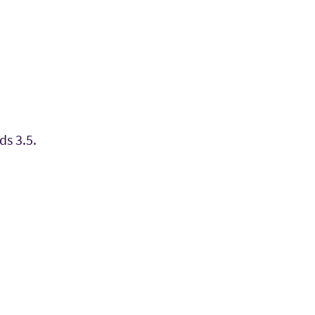
ds 3.5.