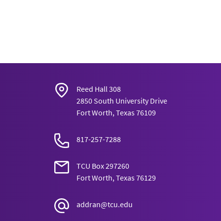
Reed Hall 308
2850 South University Drive
Fort Worth, Texas 76109
817-257-7288
TCU Box 297260
Fort Worth, Texas 76129
addran@tcu.edu