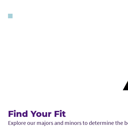
Find Your Fit
Explore our majors and minors to determine the b