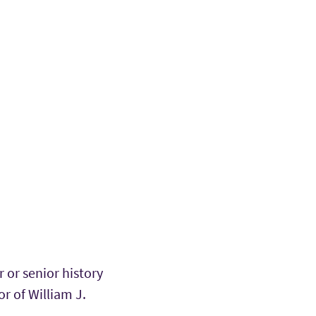
or senior history
r of William J.