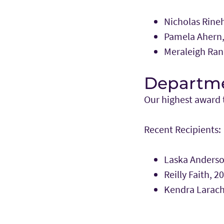
Nicholas Rineh
Pamela Ahern,
Meraleigh Ran
Departme
Our highest award t
Recent Recipients:
Laska Anderso
Reilly Faith, 2
Kendra Larach