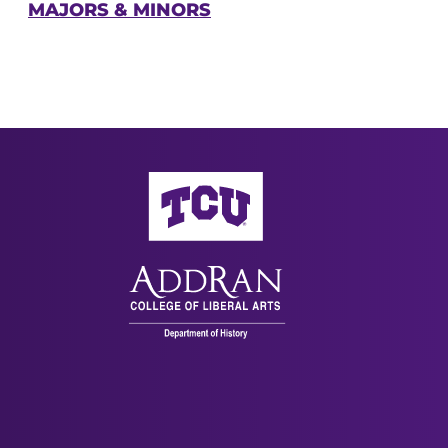
MAJORS & MINORS
AddRan College of Liberal Arts