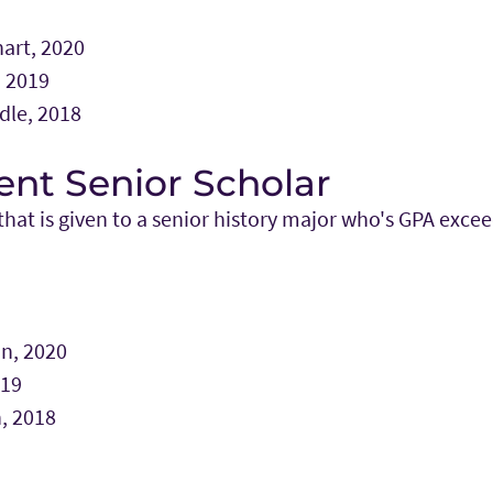
art, 2020
 2019
dle, 2018
nt Senior Scholar
hat is given to a senior history major who's GPA excee
n, 2020
019
, 2018