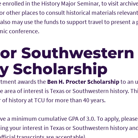
 enrolled in the History Major Seminar, to visit archi
 or other places to consult historical materials relevan
 also may use the funds to support travel to present a 
mic conference.
 or Southwestern
ry Scholarship
artment awards the
Ben H. Procter Scholarship
to an 
 area of interest is Texas or Southwestern history. Th
r of history at TCU for more than 40 years.
ve a minimum cumulative GPA of 3.0. To apply, pleas
bing your interest in Texas or Southwestern history an
fficial transcripts are acceptable).