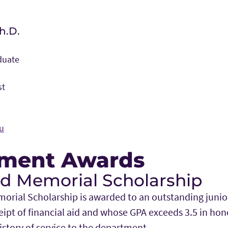
h.D.
duate
st
u
ment Awards
Memorial Scholarship
al Scholarship is awarded to an outstanding junior 
eipt of financial aid and whose GPA exceeds 3.5 in hono
tory of service to the department.