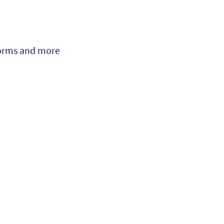
 forms and more