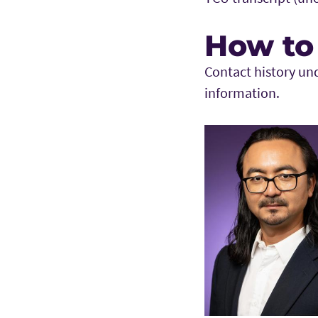
How to
Contact history un
information.