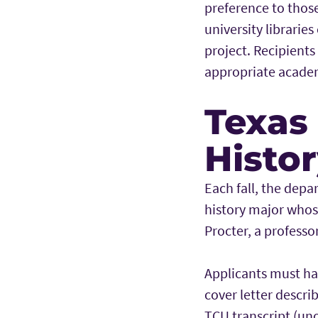
preference to those
university libraries
project. Recipients
appropriate acade
Texas
Histo
Each fall, the dep
history major whose
Procter, a professo
Applicants must ha
cover letter descri
TCU transcript (uno