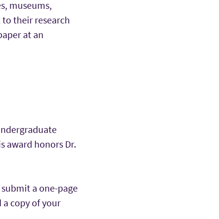
ves, museums,
t to their research
paper at an
undergraduate
is award honors Dr.
e submit a one-page
d a copy of your