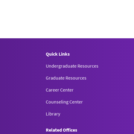
Quick Links
Undergraduate Resources
Graduate Resources
Career Center
Counseling Center
Library
Related Offices