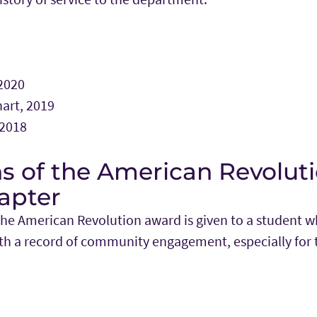
 2020
art, 2019
 2018
s of the American Revoluti
apter
the American Revolution award is given to a student 
with a record of community engagement, especially for 