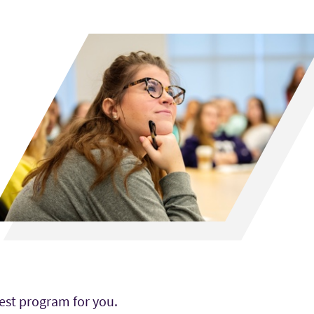
est program for you.