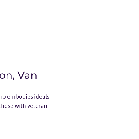
on, Van
who embodies ideals
those with veteran