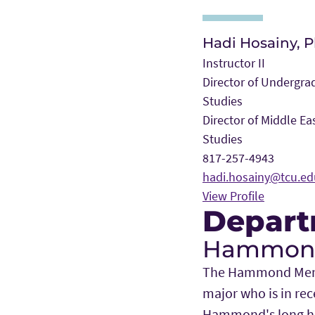
Hadi Hosainy, P
Instructor II
Director of Undergra
Studies
Director of Middle Ea
Studies
817-257-4943
hadi.hosainy@tcu.ed
View Profile
Depart
Hammond 
The Hammond Memori
major who is in rec
Hammond's long his