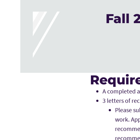
Fall
Require
A completed a
3 letters of 
Please su
work. App
recommend
recommen