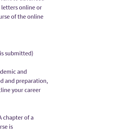
letters online or
urse of the online
 is submitted)
ademic and
nd and preparation,
tline your career
A chapter of a
rse is