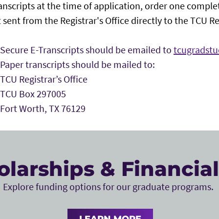
ranscripts at the time of application, order one complet
 sent from the Registrar's Office directly to the TCU Reg
Secure E-Transcripts should be emailed to
tcugradst
Paper transcripts should be mailed to:
TCU Registrar’s Office
TCU Box 297005
Fort Worth, TX 76129
olarships & Financial
Explore funding options for our graduate programs.