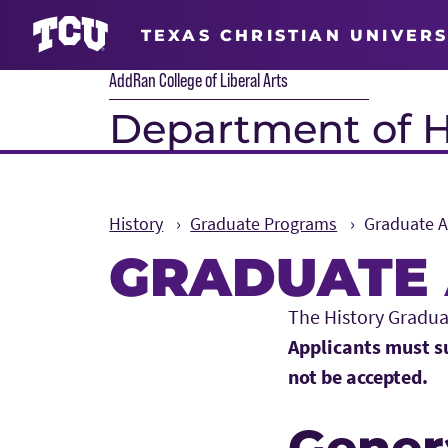
TEXAS CHRISTIAN UNIVERS
AddRan College of Liberal Arts
Department of H
History
Graduate Programs
Graduate 
GRADUATE 
Main Content
The History Gradua
Applicants must su
not be accepted.
Gener