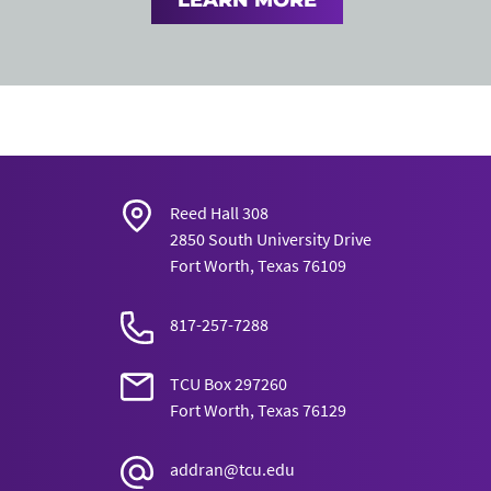
LEARN MORE
Reed Hall 308
2850 South University Drive
Fort Worth, Texas 76109
817-257-7288
TCU Box 297260
Fort Worth, Texas 76129
addran@tcu.edu