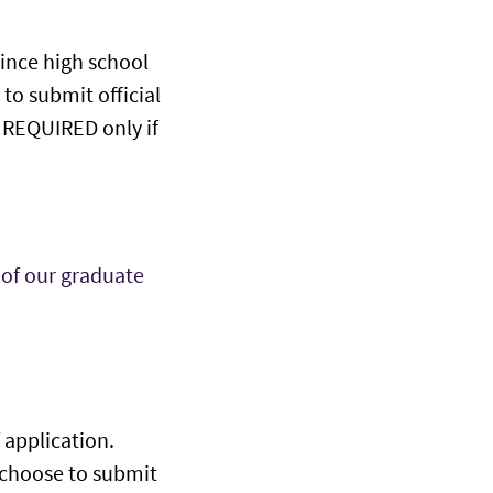
since high school
to submit official
be REQUIRED only if
 of our graduate
 application.
u choose to submit