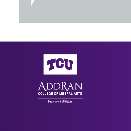
AddRan College of Liberal Arts