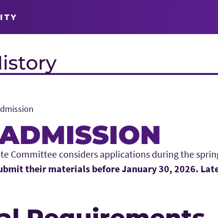
ITY
istory
Admission
ADMISSION
te Committee considers applications during the sprin
bmit their materials before January 30, 2026. Late
al Requirements