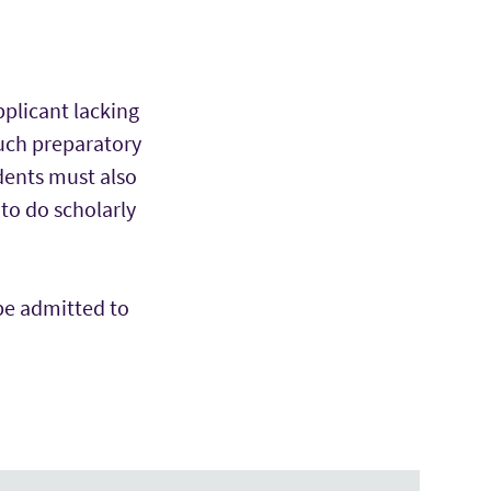
pplicant lacking
such preparatory
dents must also
to do scholarly
be admitted to