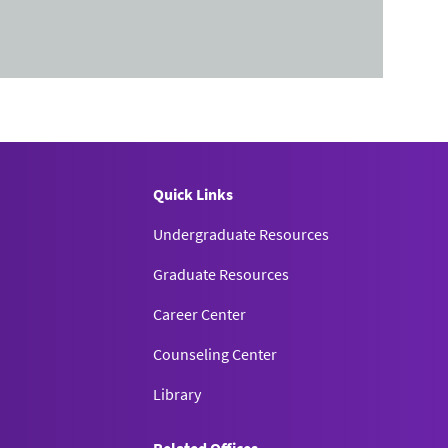
Quick Links
Undergraduate Resources
Graduate Resources
Career Center
Counseling Center
Library