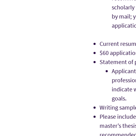
scholarly
by mail; 
applicati
Current resum
$60 applicatio
Statement of 
Applicant
professio
indicate 
goals.
Writing sampl
Please include
master’s thesi
recommended