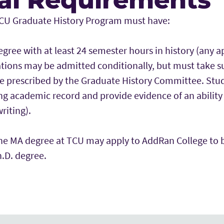
TCU Graduate History Program must have:
egree with at least 24 semester hours in history (any a
ations may be admitted conditionally, but must take 
e prescribed by the Graduate History Committee. Stu
ng academic record and provide evidence of an ability 
riting).
he MA degree at TCU may apply to AddRan College to 
.D. degree.