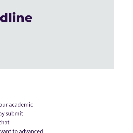
dline
 your academic
ay submit
that
evant to advanced