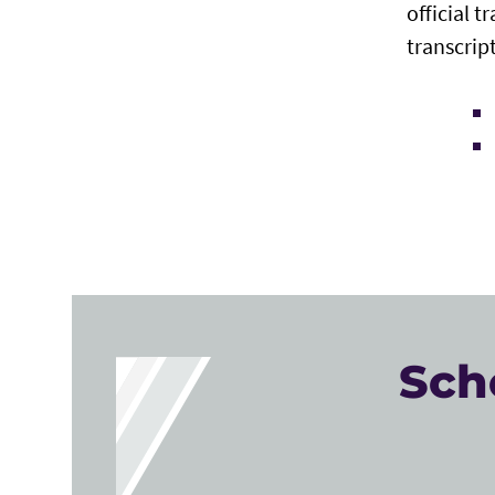
official t
transcript
Sch