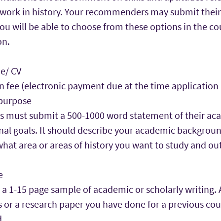
 work in history. Your recommenders may submit their 
you will be able to choose from these options in the co
on.
e/ CV
n fee (electronic payment due at the time application
purpose
s must submit a 500-1000 word statement of their ac
nal goals. It should describe your academic backgrou
what area or areas of history you want to study and ou
e
 a 1-15 page sample of academic or scholarly writing. 
s or a research paper you have done for a previous cou
.