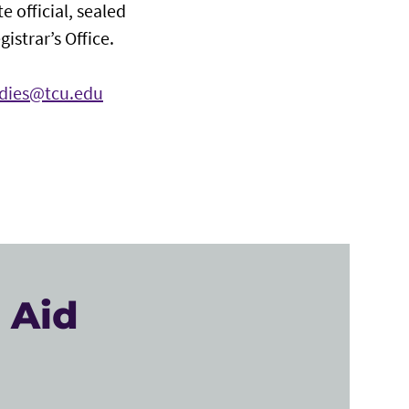
e official, sealed
istrar’s Office.
udies@tcu.edu
 Aid