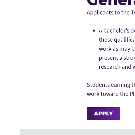
Applicants to the 
A bachelor’s d
these qualific
work as may b
present a stro
research and w
Students earning t
work toward the Ph
APPLY