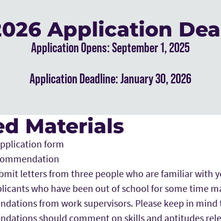
 2026 Application Dea
Application Opens: September 1, 2025
Application Deadline: January 30, 2026
d Materials
pplication form
recommendation
bmit letters from three people who are familiar with
licants who have been out of school for some time m
ations from work supervisors. Please keep in mind 
dations should comment on skills and aptitudes rel