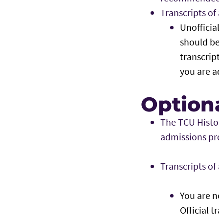
Transcripts o
Unofficia
should be
transcript
you are a
Optiona
The TCU Histo
admissions pr
Transcripts o
You are no
Official t