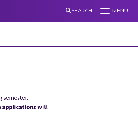
SEARCH
MENU
Expand TCU Nav
S
g semester.
 applications will