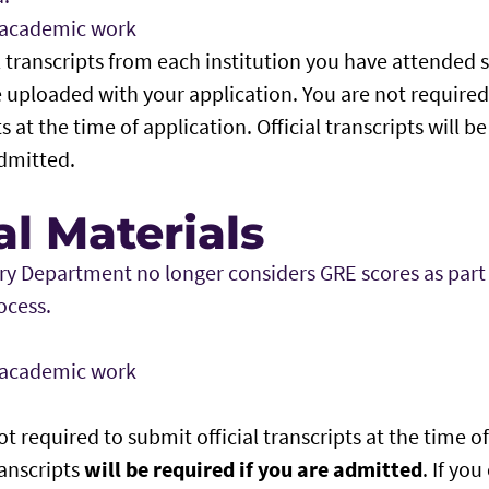
f academic work
l transcripts from each institution you have attended 
 uploaded with your application. You are not required 
s at the time of application. Official transcripts will 
dmitted.
l Materials
ry Department no longer considers GRE scores as part
ocess.
f academic work
t required to submit official transcripts at the time of
ranscripts
will be required if you are admitted
. If yo