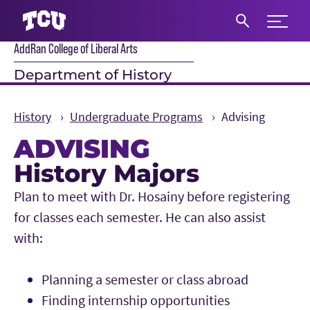
Expand 
AddRan College of Liberal Arts
S
Department of History
History
Undergraduate Programs
Advising
ADVISING
History Majors
Main Content
Plan to meet with Dr. Hosainy before registering
for classes each semester. He can also assist
with:
Planning a semester or class abroad
Finding internship opportunities