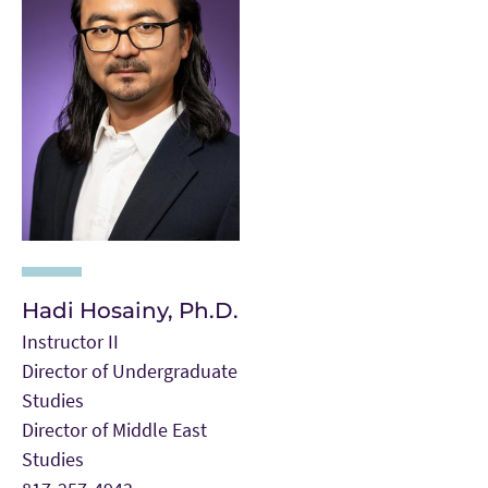
Hadi Hosainy, Ph.D.
Instructor II
Director of Undergraduate
Studies
Director of Middle East
Studies