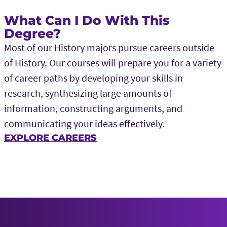
What Can I Do With This
Degree?
Most of our History majors pursue careers outside
of History. Our courses will prepare you for a variety
of career paths by developing your skills in
research, synthesizing large amounts of
information, constructing arguments, and
communicating your ideas effectively.
EXPLORE CAREERS