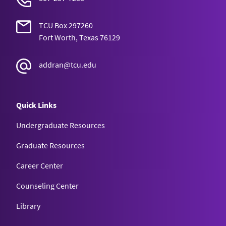
TCU Box 297260
Fort Worth, Texas 76129
addran@tcu.edu
Quick Links
Undergraduate Resources
Graduate Resources
Career Center
Counseling Center
Library