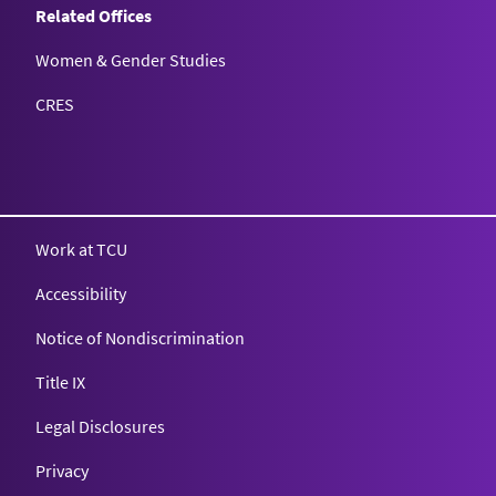
Related Offices
Women & Gender Studies
CRES
Work at TCU
Accessibility
Notice of Nondiscrimination
Title IX
Legal Disclosures
Privacy