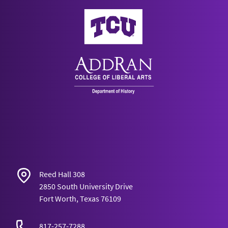
AddRan College of Liberal Arts
Reed Hall 308
2850 South University Drive
Fort Worth, Texas 76109
817-257-7288