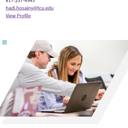
817-257-4943
hadi.hosainy@tcu.edu
View Profile