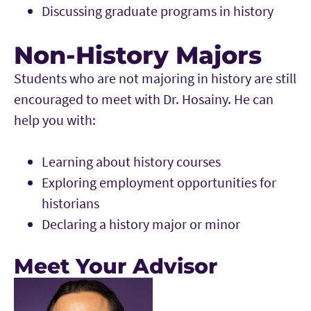
Discussing graduate programs in history
Non-History Majors
Students who are not majoring in history are still
encouraged to meet with Dr. Hosainy. He can
help you with:
Learning about history courses
Exploring employment opportunities for
historians
Declaring a history major or minor
Meet Your Advisor