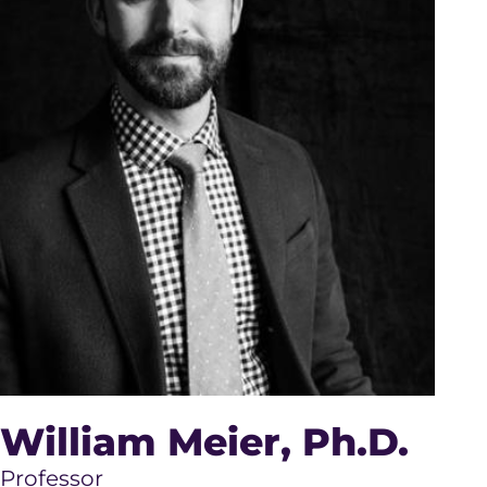
William Meier
, Ph.D.
Professor