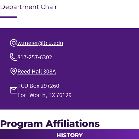
Department Chair
w.meier@tcu.edu
817-257-6302
Reed Hall 308A
TCU Box 297260
Fort Worth, TX 76129
Program Affiliations
HISTORY