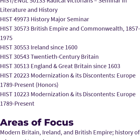
HIST/ENGL 50133 Radical Victorians – Seminar in
Literature and History
HIST 49973 History Major Seminar
HIST 30573 British Empire and Commonwealth, 1857-
1975
HIST 30553 Ireland since 1600
HIST 30543 Twentieth-Century Britain
HIST 30513 England & Great Britain since 1603
HIST 20223 Modernization & its Discontents: Europe
1789-Present (Honors)
HIST 10223 Modernization & its Discontents: Europe
1789-Present
Areas of Focus
Modern Britain, Ireland, and British Empire; history of