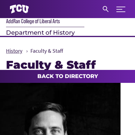
Expand 
AddRan College of Liberal Arts
S
Department of History
History
Faculty & Staff
Faculty & Staff
Main Content
BACK TO DIRECTORY