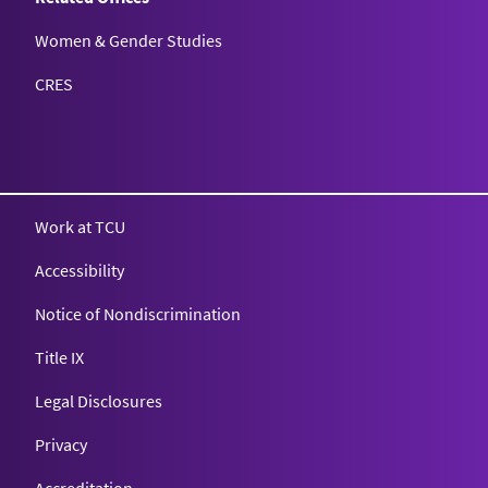
Women & Gender Studies
CRES
Work at TCU
Accessibility
Notice of Nondiscrimination
Title IX
Legal Disclosures
Privacy