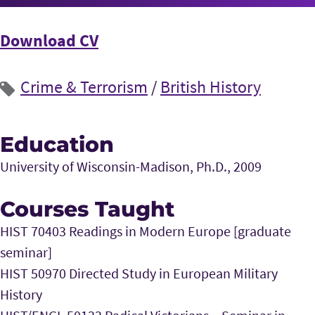
Download CV
Crime & Terrorism
/
British History
Education
University of Wisconsin-Madison, Ph.D., 2009
Courses Taught
HIST 70403 Readings in Modern Europe [graduate
seminar]
HIST 50970 Directed Study in European Military
History