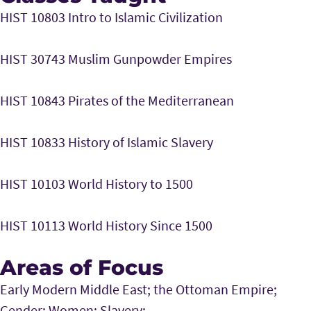
HIST 10803 Intro to Islamic Civilization
HIST 30743 Muslim Gunpowder Empires
HIST 10843 Pirates of the Mediterranean
HIST 10833 History of Islamic Slavery
HIST 10103 World History to 1500
HIST 10113 World History Since 1500
Areas of Focus
Early Modern Middle East; the Ottoman Empire;
Gender; Women; Slavery;