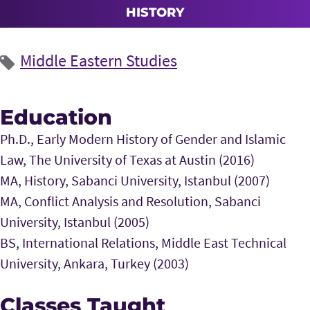
HISTORY
Middle Eastern Studies
Education
Ph.D., Early Modern History of Gender and Islamic
Law, The University of Texas at Austin (2016)
MA, History, Sabanci University, Istanbul (2007)
MA, Conflict Analysis and Resolution, Sabanci
University, Istanbul (2005)
BS, International Relations, Middle East Technical
University, Ankara, Turkey (2003)
Classes Taught