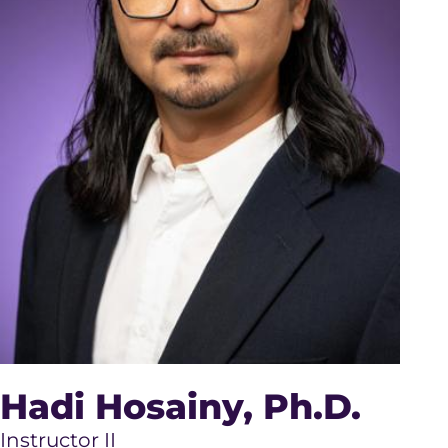
Hadi Hosainy
, Ph.D.
Instructor II