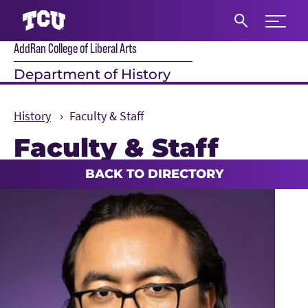
Expand 
AddRan College of Liberal Arts
S
Department of History
History
Faculty & Staff
Faculty & Staff
Main Content
BACK TO DIRECTORY