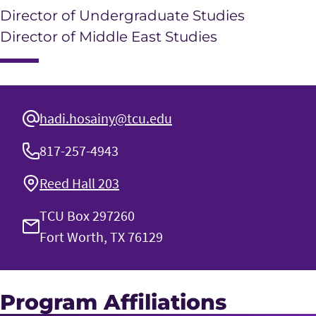
Director of Undergraduate Studies
Director of Middle East Studies
hadi.hosainy@tcu.edu
817-257-4943
Reed Hall 203
TCU Box 297260
Fort Worth, TX 76129
Program Affiliations