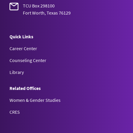
TCU Box 298100
Fort Worth, Texas 76129
Quick Links
Career Center
Counseling Center
Library
Related Offices
Women & Gender Studies
CRES