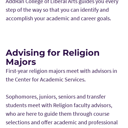
AddRan College of Liberal Arts guides you every
step of the way so that you can identify and
accomplish your academic and career goals.
Advising for Religion
Majors
First-year religion majors meet with advisors in
the Center for Academic Services.
Sophomores, juniors, seniors and transfer
students meet with Religion faculty advisors,
who are here to guide them through course
selections and offer academic and professional