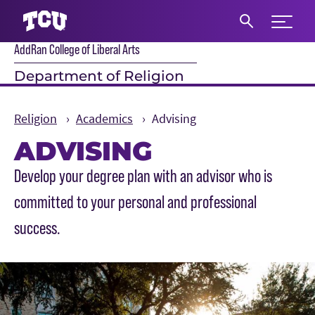
Expand 
AddRan College of Liberal Arts
S
Department of Religion
Religion
Academics
Advising
ADVISING
Main Content
Develop your degree plan with an advisor who is
committed to your personal and professional
success.