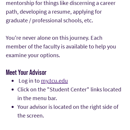
mentorship for things like discerning a career
path, developing a resume, applying for
graduate / professional schools, etc.
You’re never alone on this journey. Each
member of the faculty is available to help you
examine your options.
Meet Your Advisor
Log in to
my.tcu.edu
Click on the "Student Center" links located
in the menu bar.
Your advisor is located on the right side of
the screen.