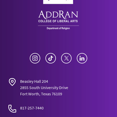
Instagram
TikTok
Twitter
LinkedIn
Beasley Hall 204
2855 South University Drive
Fort Worth, Texas 76109
817-257-7440