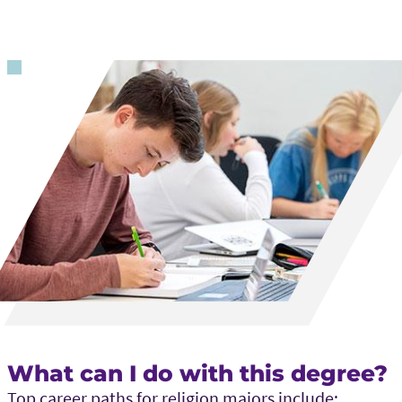
What can I do with this degree?
Top career paths for religion majors include: