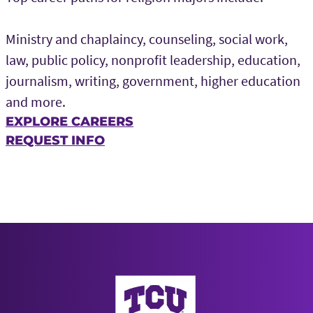
Ministry and chaplaincy, counseling, social work,
law, public policy, nonprofit leadership, education,
journalism, writing, government, higher education
and more.
EXPLORE CAREERS
REQUEST INFO
AddRan College of Liberal Arts