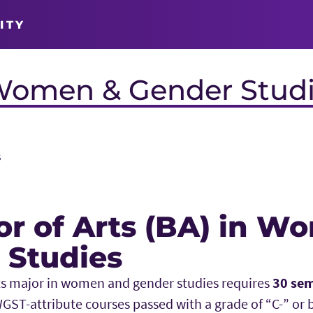
ITY
Women & Gender Stud
s
or of Arts (BA) in W
 Studies
ts major in women and gender studies requires
30 sem
GST-attribute courses passed with a grade of “C-” or 