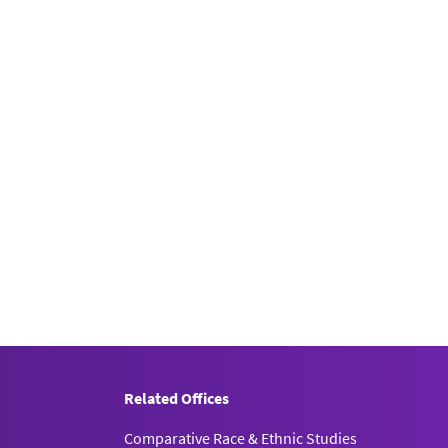
Related Offices
Comparative Race & Ethnic Studies