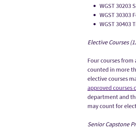
WGST 30203 So
WGST 30303 F
WGST 30403 Tr
Elective Courses (1
Four courses from
counted in more th
elective courses ma
approved courses 
department and the
may count for elect
Senior Capstone Pro