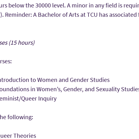
 below the 30000 level. A minor in any field is requi
). Reminder: A Bachelor of Arts at TCU has associated
es (15 hours)
rses:
ntroduction to Women and Gender Studies
undations in Women’s, Gender, and Sexuality Studie
minist/Queer Inquiry
he following:
ueer Theories