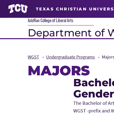
TEXAS CHRISTIAN UNIVERS
AddRan College of Liberal Arts
Department of 
WGST
Undergraduate Programs
Major
MAJORS
Bachel
Main Content
Gender
The Bachelor of Ar
WGST -prefix and W