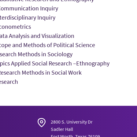
ommunication Inquiry
erdisciplinary Inquiry
conometrics
ta Analysis and Visualization
ope and Methods of Political Science
search Methods in Sociology
pics Applied Social Research –Ethnography
search Methods in Social Work
esearch
2800 S. University Dr
Sadler Hall
Fort Worth, Texas 76109