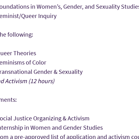
undations in Women’s, Gender, and Sexuality Studie
minist/Queer Inquiry
he following:
ueer Theories
eminisms of Color
ansnational Gender & Sexuality
d Activism (12 hours)
ements:
cial Justice Organizing & Activism
ternship in Women and Gender Studies
rom a pre-approved list of application and activism 