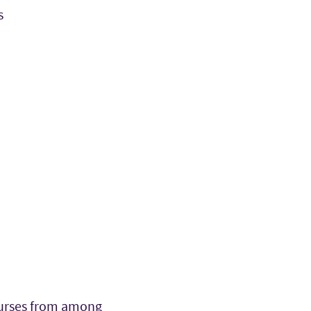
s
courses from among