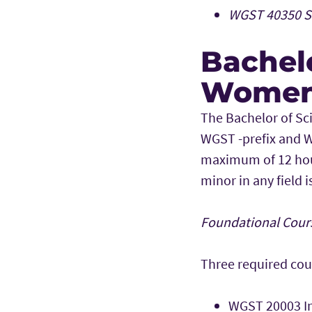
WGST 40350 Se
Bachelo
Women 
The Bachelor of Sc
WGST -prefix and W
maximum of 12 hou
minor in any field 
Foundational Cours
Three required cou
WGST 20003 I