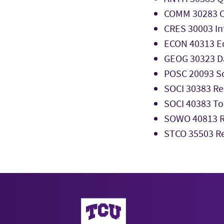
COMM 30283 C
CRES 30003 Int
ECON 40313 E
GEOG 30323 Da
POSC 20093 Sc
SOCI 30383 Re
SOCI 40383 To
SOWO 40813 Re
STCO 35503 R
AddRan College of Liberal Arts