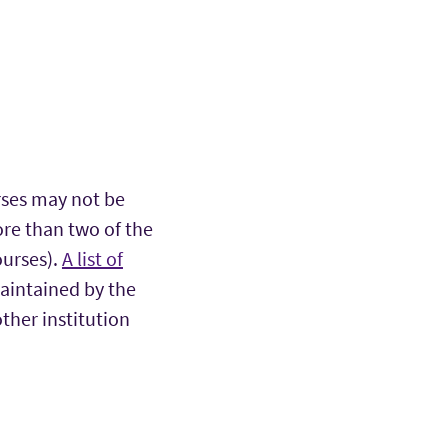
ses may not be
re than two of the
ourses).
A list of
aintained by the
her institution