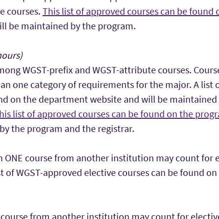
e courses.
This list of approved courses can be found
ll be maintained by the program.
hours)
mong WGST-prefix and WGST-attribute courses. Cours
an one category of requirements for the major. A list
nd on the department website and will be maintained
his list of approved courses can be found on the prog
by the program and the registrar.
 ONE course from another institution may count for el
ist of WGST-approved elective courses can be found on
ourse from another institution may count for electiv