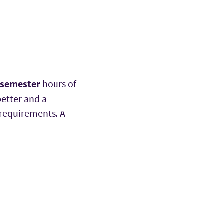
 semester
hours of
better and a
 requirements. A