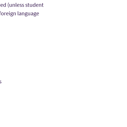
red (unless student
 foreign language
s