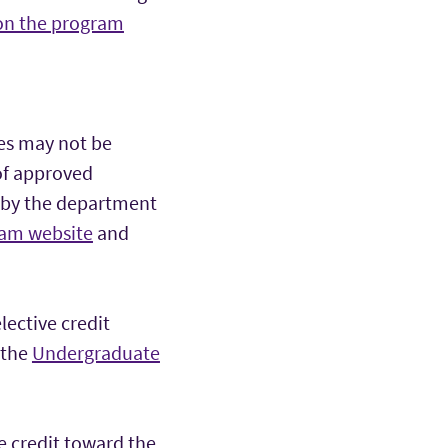
 on the program
es may not be
 of approved
 by the department
ram website
and
ective credit
 the
Undergraduate
e credit toward the