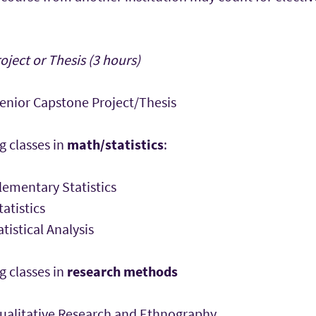
ject or Thesis (3 hours)
nior Capstone Project/Thesis
g classes in
math/statistics
:
ementary Statistics
atistics
tistical Analysis
g classes in
research methods
alitative Research and Ethnography