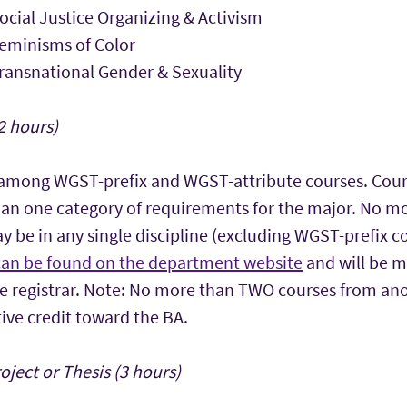
cial Justice Organizing & Activism
eminisms of Color
ansnational Gender & Sexuality
2 hours)
 among WGST-prefix and WGST-attribute courses. Cour
an one category of requirements for the major. No mo
y be in any single discipline (excluding WGST-prefix c
can be found on the department website
and will be m
 registrar. Note: No more than TWO courses from anot
ive credit toward the BA.
ject or Thesis (3 hours)