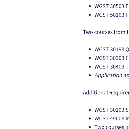
WGST 30503 Fo
WGST 50103 Fe
Two courses from t
WGST 30193 Q
WGST 30303 F
WGST 30403 Tr
Application an
Additional Requir
WGST 30203 So
WGST 49003 In
Two courses f