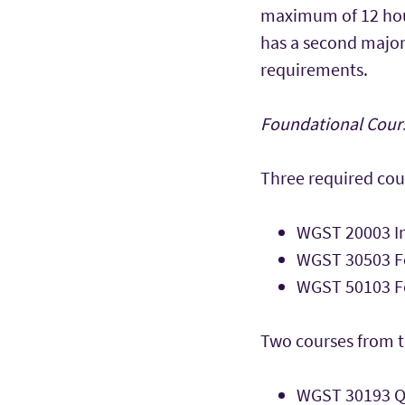
maximum of 12 hours
has a second major
requirements.
Foundational Cours
Three required cou
WGST 20003 I
WGST 30503 Fo
WGST 50103 Fe
Two courses from t
WGST 30193 Q