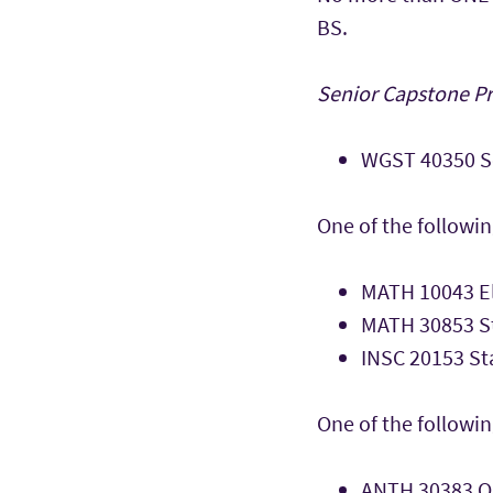
BS.
Senior Capstone Pro
WGST 40350 Se
One of the followin
MATH 10043 El
MATH 30853 St
INSC 20153 Sta
One of the followin
ANTH 30383 Qu