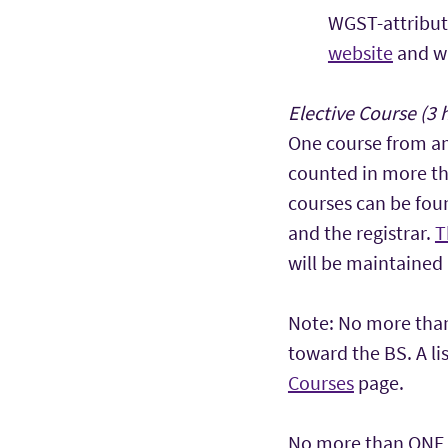
WGST-attribut
website
and wi
Elective Course (3 
One course from a
counted in more th
courses can be fou
and the registrar.
T
will be maintained 
Note: No more than
toward the BS. A l
Courses
page.
No more than ONE c