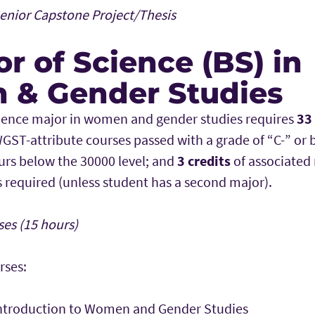
nior Capstone Project/Thesis
r of Science (BS) in
& Gender Studies
ience major in women and gender studies requires
33
GST-attribute courses passed with a grade of “C-” or 
rs below the 30000 level; and
3 credits
of associated
is required (unless student has a second major).
es (15 hours)
rses:
ntroduction to Women and Gender Studies