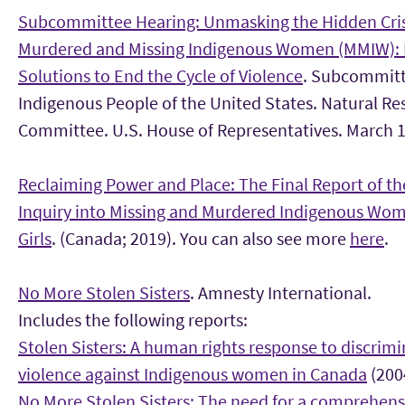
Subcommittee Hearing: Unmasking the Hidden Cris
Murdered and Missing Indigenous Women (MMIW): 
Solutions to End the Cycle of Violence
. Subcommitt
Indigenous People of the United States. Natural Re
Committee. U.S. House of Representatives. March 1
Reclaiming Power and Place: The Final Report of th
Inquiry into Missing and Murdered Indigenous Wo
Girls
. (Canada; 2019). You can also see more
here
.
No More Stolen Sisters
. Amnesty International.
Includes the following reports:
Stolen Sisters: A human rights response to discrim
violence against Indigenous women in Canada
(200
No More Stolen Sisters: The need for a comprehens