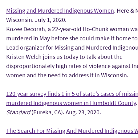
Missing and Murdered Indigenous Women
. Here &
Wisconsin. July 1, 2020.
Kozee Decorah, a 22-year-old Ho-Chunk woman wa
murdered in May before she could make it home to
Lead organizer for Missing and Murdered Indigen
Kristen Welch joins us today to talk about the
disproportionately high rates of violence against I
women and the need to address it in Wisconsin.
120-year survey finds 1 in 5 of state’s cases of missi
murdered Indigenous women in Humboldt County
.
Standard
(Eureka, CA). Aug. 23, 2020.
The Search For Missing And Murdered Indigenous