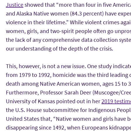
Justice
showed that “more than four in five Americ
and Alaska Native women (84.3 percent) have expe
violence in their lifetime.” While violent crimes aga
women, girls, and two-spirit people often go unpro
the lack of any comprehensive data collection syst
our understanding of the depth of the crisis.
This, however, is not a new issue. One study indicat
from 1979 to 1992, homicide was the third leading 
death among Native American women, ages 15 to 3
Furthermore, Professor Sarah Deer (Muscogee/Cree
University of Kansas pointed out in her
2019 testi
the U.S. House subcommittee for Indigenous Peopl
United States that, “Native women and girls have 
disappearing since 1492, when Europeans kidnapp