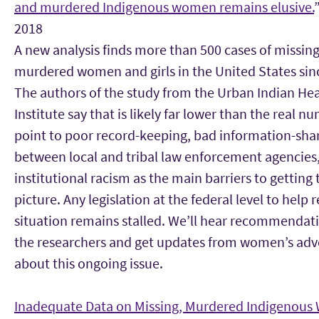
and murdered Indigenous women remains elusive.
2018
A new analysis finds more than 500 cases of missing
murdered women and girls in the United States sin
The authors of the study from the Urban Indian He
Institute say that is likely far lower than the real n
point to poor record-keeping, bad information-sha
between local and tribal law enforcement agencies
institutional racism as the main barriers to getting t
picture. Any legislation at the federal level to help
situation remains stalled. We’ll hear recommendat
the researchers and get updates from women’s adv
about this ongoing issue.
Inadequate Data on Missing, Murdered Indigenou