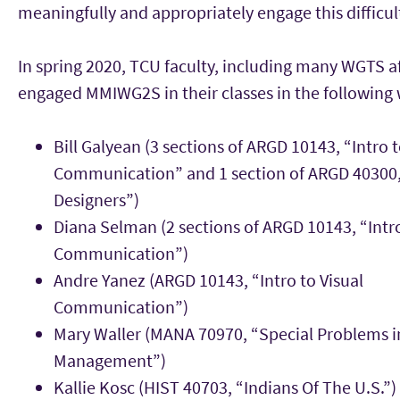
meaningfully and appropriately engage this difficult
In spring 2020, TCU faculty, including many WGTS aff
engaged MMIWG2S in their classes in the following 
Bill Galyean (3 sections of ARGD 10143, “Intro t
Communication” and 1 section of ARGD 40300, 
Designers”)
Diana Selman (2 sections of ARGD 10143, “Intro
Communication”)
Andre Yanez (ARGD 10143, “Intro to Visual
Communication”)
Mary Waller (MANA 70970, “Special Problems i
Management”)
Kallie Kosc (HIST 40703, “Indians Of The U.S.”)