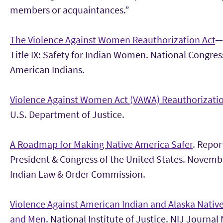
members or acquaintances.”
The Violence Against Women Reauthorization Act
—
Title IX: Safety for Indian Women. National Congres
American Indians.
Violence Against Women Act (VAWA) Reauthorizati
U.S. Department of Justice.
A Roadmap for Making Native America Safer
. Repor
President & Congress of the United States. Novemb
Indian Law & Order Commission.
Violence Against American Indian and Alaska Nati
and Men
. National Institute of Justice. NIJ Journal 