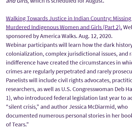
and Girls
, which is scheduled for August.
Walking Towards Justice in Indian Country: Missing
Murdered Indigenous Women and Girls (Part 2).
Web
sponsored by America Walks. Aug. 12, 2020.
Webinar participants will learn how the dark history
colonialization, complex jurisdictional issues, and r
indifference have created the circumstances in whi
crimes are regularly perpetrated and rarely prosec
Panelists will include civil rights advocates, practit
researchers, as well as U.S. Congresswoman Deb H
1), who introduced federal legislation last year to a
“silent crisis,” and author Jessica McDiarmid, who
documented numerous personal stories in her boo
of Tears.”