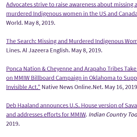
Advocates strive to raise awareness about missing 
murdered Indigenous women in the US and Canad
World. May 8, 2019.
The Search: Missing and Murdered Indigenous Wo
Lines. Al Jazeera English. May 8, 2019.
Ponca Nation & Cheyenne and Arapaho Tribes Take
on MMIW Billboard Campaign in Oklahoma to Supp
Invisible Act.”
Native News Online.Net. May 16, 2019
Deb Haaland announces U.S. House version of Sava
and addresses efforts for MMIW
.
Indian Country To
2019.