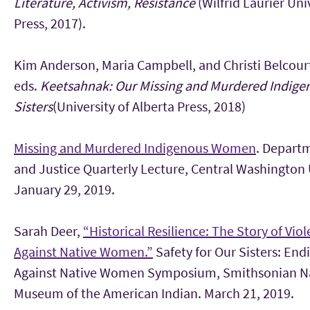
Literature, Activism, Resistance
(Wilfrid Laurier Uni
Press, 2017).
Kim Anderson, Maria Campbell, and Christi Belcour
eds.
Keetsahnak: Our Missing and Murdered Indige
Sisters
(University of Alberta Press, 2018)
Missing and Murdered Indigenous Women
. Depart
and Justice Quarterly Lecture, Central Washington 
January 29, 2019.
Sarah Deer,
“Historical Resilience: The Story of Vio
Against Native Women.”
Safety for Our Sisters: End
Against Native Women Symposium, Smithsonian N
Museum of the American Indian. March 21, 2019.