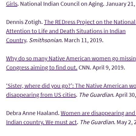
Girls
. National Indian Council on Aging. January 21,
Dennis Zotigh.
The REDress Project on the National
Attention to Life and Death Situations in Indian
Country
.
Smithsonian
. March 11, 2019.
Why do so many Native American women go missin
Congress aiming to find out.
CNN. April 9, 2019.
‘Sister, where did you go?’: The Native American 
disappearing from US cities
.
The Guardian
. April 30
Debra Anne Haaland.
Women are disappearing and 
Indian country. We must act
.
The Guardian
. May 2, 