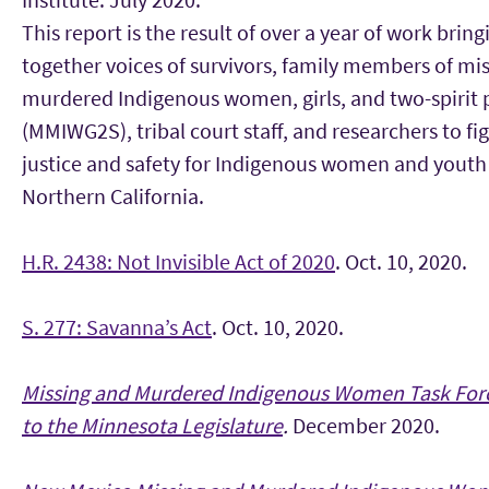
This report is the result of over a year of work bring
together voices of survivors, family members of mi
murdered Indigenous women, girls, and two-spirit 
(MMIWG2S), tribal court staff, and researchers to fig
justice and safety for Indigenous women and youth
Northern California.
H.R. 2438: Not Invisible Act of 2020
. Oct. 10, 2020.
S. 277: Savanna’s Act
. Oct. 10, 2020.
Missing and Murdered Indigenous Women Task Forc
to the Minnesota Legislature
.
December 2020.