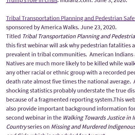
Tribal Transportation Planning and Pedestrian Safe
sponsored by America Walks. June 23, 2020.
Titled
Tribal Transportation Planning and Pedestria
this first webinar will ask why pedestrian fatalities 
prevalent in tribal communities. American Indians
Natives are much more likely to be killed while wal
any other racial or ethnic group with a recorded pe
death rate almost five times the national average.
shocking statistics probably understate the true dis
because of a fragmented reporting system.This webi
also provide important background information for
second webinar in the
Walking Towards Justice in 
Country
series on
Missing and Murdered Indigeno