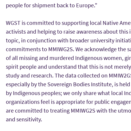
people for shipment back to Europe.”
WGST is committed to supporting local Native Ame
activists and helping to raise awareness about this
topic, in conjunction with broader university initia
commitments to MMIWG2S. We acknowledge the s
of all missing and murdered Indigenous women, gir
spirit people and understand that this is not merely
study and research. The data collected on MMIW2G
especially by the Sovereign Bodies Institute, is held
by Indigenous peoples; we only share what local I
organizations feel is appropriate for public engag
are committed to treating MMIWG2S with the utmo
and sensitivity.