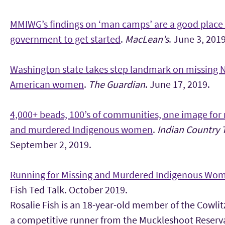
MMIWG’s findings on ‘man camps’ are a good place 
government to get started
.
MacLean’s
. June 3, 2019
Washington state takes step landmark on missing 
American women
.
The Guardian
. June 17, 2019.
4,000+ beads, 100’s of communities, one image for
and murdered Indigenous women
.
Indian Country 
September 2, 2019.
Running for Missing and Murdered Indigenous Wo
Fish Ted Talk. October 2019.
Rosalie Fish is an 18-year-old member of the Cowlit
a competitive runner from the Muckleshoot Reserva