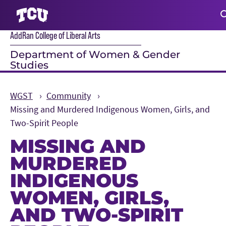
AddRan College of Liberal Arts
S
Department of Women & Gender
Studies
WGST
Community
Missing and Murdered Indigenous Women, Girls, and
Two-Spirit People
MISSING AND
MURDERED
INDIGENOUS
WOMEN, GIRLS,
AND TWO-SPIRIT