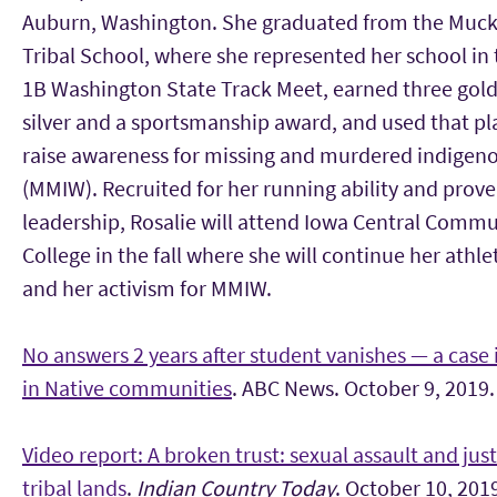
Auburn, Washington. She graduated from the Muc
Tribal School, where she represented her school in 
1B Washington State Track Meet, earned three gold
silver and a sportsmanship award, and used that pl
raise awareness for missing and murdered indige
(MMIW). Recruited for her running ability and prov
leadership, Rosalie will attend Iowa Central Commu
College in the fall where she will continue her athle
and her activism for MMIW.
No answers 2 years after student vanishes — a case
in Native communities
. ABC News. October 9, 2019.
Video report: A broken trust: sexual assault and jus
tribal lands
.
Indian Country Today
. October 10, 201