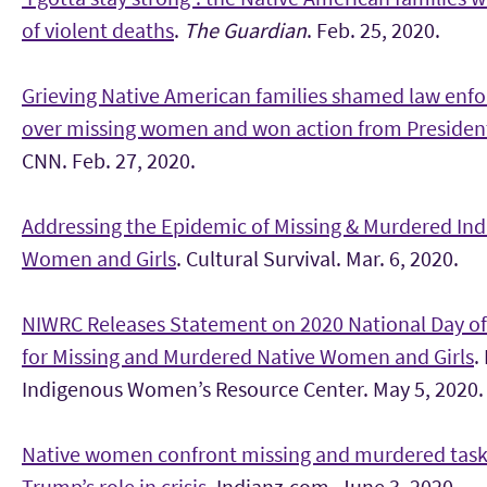
of violent deaths
.
The Guardian
. Feb. 25, 2020.
Grieving Native American families shamed law enf
over missing women and won action from Preside
CNN. Feb. 27, 2020.
Addressing the Epidemic of Missing & Murdered In
Women and Girls
. Cultural Survival. Mar. 6, 2020.
NIWRC Releases Statement on 2020 National Day o
for Missing and Murdered Native Women and Girls
.
Indigenous Women’s Resource Center. May 5, 2020.
Native women confront missing and murdered task 
Trump’s role in crisis
. Indianz.com. June 3, 2020.