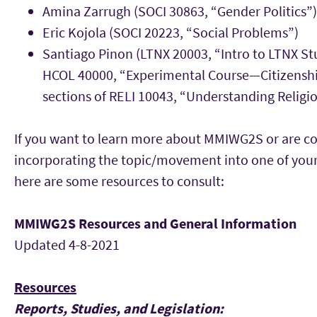
Amina Zarrugh (SOCI 30863, “Gender Politics”)
Eric Kojola (SOCI 20223, “Social Problems”)
Santiago Pinon (LTNX 20003, “Intro to LTNX St
HCOL 40000, “Experimental Course—Citizenshi
sections of RELI 10043, “Understanding Religio
If you want to learn more about MMIWG2S or are c
incorporating the topic/movement into one of your
here are some resources to consult:
MMIWG2S Resources and General Information
Updated 4-8-2021
Resources
Reports, Studies, and Legislation: