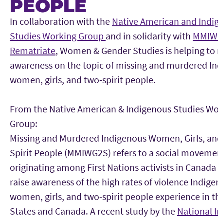
PEOPLE
Main Content
In collaboration with the
Native American and Indi
Studies Working Group
and in solidarity with
MMIW
Rematriate
, Women & Gender Studies is helping to 
awareness on the topic of missing and murdered I
women, girls, and two-spirit people.
From the Native American & Indigenous Studies W
Group:
Missing and Murdered Indigenous Women, Girls, a
Spirit People (MMIWG2S) refers to a social moveme
originating among First Nations activists in Canada
raise awareness of the high rates of violence Indig
women, girls, and two-spirit people experience in 
States and Canada. A recent study by the
National I