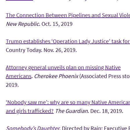
The Connection Between Pipelines and Sexual Viol
New Republic
. Oct. 15, 2019
Trump establishes ‘Operation Lady Justice’ task fo
Country Today. Nov. 26, 2019.
Attorney general unveils plan on missing Native
Americans
.
Cherokee Phoenix
(Associated Press sto
2019.
‘Nobody saw me’: why are so many Native Americ
and girls trafficked?
The Guardian
. Dec. 18, 2019.
Somebody’s Daughter
.
Directed by Rain; Executive