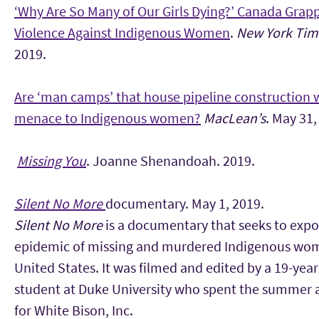
‘Why Are So Many of Our Girls Dying?’ Canada Grap
Violence Against Indigenous Women
.
New York Tim
2019.
Are ‘man camps’ that house pipeline construction 
menace to Indigenous women?
MacLean’s
. May 31,
Missing You
. Joanne Shenandoah. 2019.
Silent No More
documentary. May 1, 2019.
Silent No More
is a documentary that seeks to expo
epidemic of missing and murdered Indigenous wom
United States. It was filmed and edited by a 19-year
student at Duke University who spent the summer a
for White Bison, Inc.