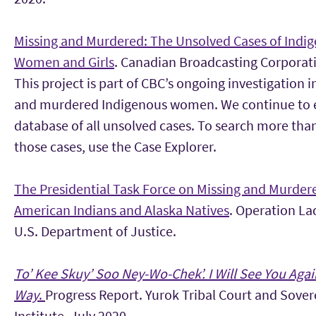
Missing and Murdered: The Unsolved Cases of Indi
Women and Girls
. Canadian Broadcasting Corporat
This project is part of CBC’s ongoing investigation 
and murdered Indigenous women. We continue to 
database of all unsolved cases. To search more tha
those cases, use the Case Explorer.
The Presidential Task Force on Missing and Murder
American Indians and Alaska Natives
. Operation La
U.S. Department of Justice.
T
o’ Kee Skuy’ Soo Ney-Wo-Chek’. I Will See You Agai
Way
.
Progress Report. Yurok Tribal Court and Sove
Institute. July 2020.