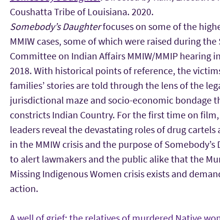
Coushatta Tribe of Louisiana. 2020.
Somebody’s Daughter
focuses on some of the highe
MMIW cases, some of which were raised during the
Committee on Indian Affairs MMIW/MMIP hearing 
2018. With historical points of reference, the victim
families’ stories are told through the lens of the leg
jurisdictional maze and socio-economic bondage t
constricts Indian Country. For the first time on film,
leaders reveal the devastating roles of drug cartels
in the MMIW crisis and the purpose of Somebody’s 
to alert lawmakers and the public alike that the M
Missing Indigenous Women crisis exists and deman
action.
A well of grief: the relatives of murdered Native w