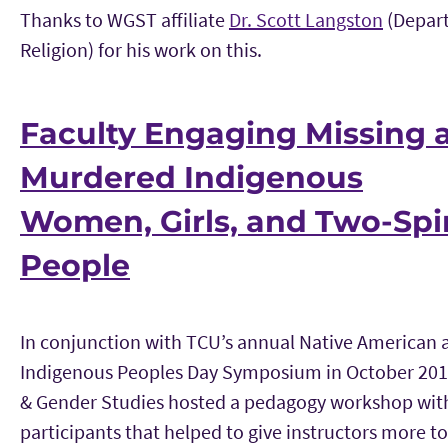
Thanks to WGST affiliate
Dr. Scott Langston
(Depar
Religion) for his work on this.
Faculty Engaging Missing 
Murdered Indigenous
Women, Girls, and Two-Spir
People
In conjunction with TCU’s annual Native American 
Indigenous Peoples Day Symposium in October 2
& Gender Studies hosted a pedagogy workshop with
participants that helped to give instructors more to