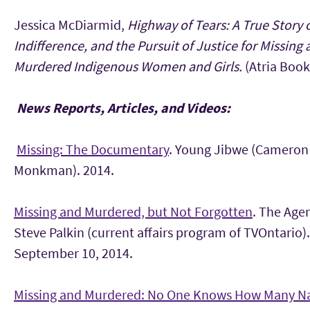
Jessica McDiarmid,
Highway of Tears: A True Story 
Indifference, and the Pursuit of Justice for Missing
Murdered Indigenous Women and Girls.
(Atria Book
News Reports, Articles, and Videos:
Missing: The Documentary
. Young Jibwe (Cameron
Monkman). 2014.
Missing and Murdered, but Not Forgotten
. The Age
Steve Palkin (current affairs program of TVOntario).
September 10, 2014.
Missing and Murdered: No One Knows How Many Na