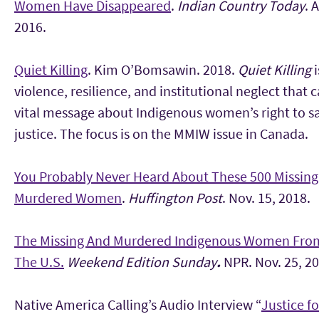
Women Have Disappeared
.
Indian Country Today
. 
2016.
Quiet Killing
. Kim O’Bomsawin. 2018.
Quiet Killing
violence, resilience, and institutional neglect that c
vital message about Indigenous women’s right to s
justice. The focus is on the MMIW issue in Canada.
You Probably Never Heard About These 500 Missin
Murdered Women
.
Huffington Post
. Nov. 15, 2018.
The Missing And Murdered Indigenous Women Fro
The U.S.
Weekend Edition Sunday
.
NPR. Nov. 25, 20
Native America Calling’s Audio Interview “
Justice f