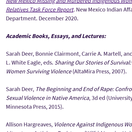
New Mexico Missing and Murdered Indigenous Wo
Relatives Task Force Report
.
New Mexico Indian Affa
Department. December 2020.
Academic Books, Essays, and Lectures:
Sarah Deer, Bonnie Clairmont, Carrie A. Martell, a
L. White Eagle, eds.
Sharing Our Stories of Survival:
Women Surviving Violence
(AltaMira Press, 2007).
Sarah Deer,
The Beginning and End of Rape: Confro
Sexual Violence in Native America
, 3d ed (Universit
Minnesota Press, 2015).
Allison Hargreaves,
Violence Against Indigenous W