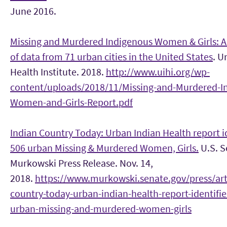
June 2016.
Missing and Murdered Indigenous Women & Girls: A
of data from 71 urban cities in the United States
. U
Health Institute. 2018.
http://www.uihi.org/wp-
content/uploads/2018/11/Missing-and-Murdered-I
Women-and-Girls-Report.pdf
Indian Country Today: Urban Indian Health report i
506 urban Missing & Murdered Women, Girls.
U.S. S
Murkowski Press Release. Nov. 14,
2018.
https://www.murkowski.senate.gov/press/arti
country-today-urban-indian-health-report-identifie
urban-missing-and-murdered-women-girls