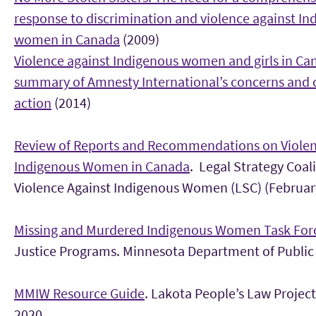
response to discrimination and violence against In
women in Canada
(2009)
Violence against Indigenous women and girls in Ca
summary of Amnesty International’s concerns and c
action
(2014)
Review of Reports and Recommendations on Violen
Indigenous Women in Canada
. Legal Strategy Coal
Violence Against Indigenous Women (LSC) (Februar
Missing and Murdered Indigenous Women Task For
Justice Programs. Minnesota Department of Public 
MMIW Resource Guide
. Lakota People’s Law Project
2020.