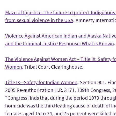
Maze of Injustice: The failure to protect Indigeno
from sexual violence in the USA
. Amnesty Internati
Violence Against American Indian and Alaska Nati
and the Criminal Justice Response: What is Known
.
The Violence Against Women Act – Title IX: Safety f
Women
. Tribal Court Clearinghouse.
Title IX—Safety for Indian Women
. Section 901. Fi
2005 Re-authorization H.R. 3171, 109th Congress, 2
“Congress finds that during the period 1979 throug
homicide was the third leading cause of death of I
females aged 15 to 34, and 75 percent were killed b