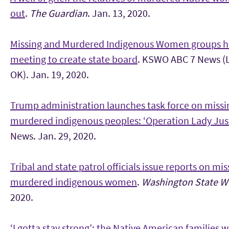
out
.
The Guardian
. Jan. 13, 2020.
Missing and Murdered Indigenous Women groups h
meeting to create state board
. KSWO ABC 7 News (
OK). Jan. 19, 2020.
Trump administration launches task force on missi
murdered indigenous peoples: ‘Operation Lady Just
News. Jan. 29, 2020.
Tribal and state patrol officials issue reports on mi
murdered indigenous women
.
Washington State Wi
2020.
‘I gotta stay strong’: the Native American families w