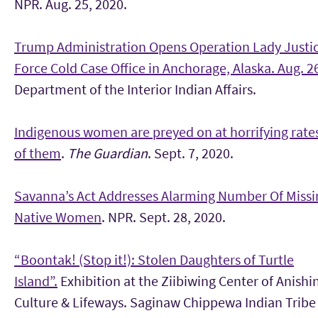
NPR. Aug. 25, 2020.
Trump Administration Opens Operation Lady Justi
Force Cold Case Office in Anchorage, Alaska. Aug. 2
Department of the Interior Indian Affairs.
Indigenous women are preyed on at horrifying rates
of them
.
The Guardian
. Sept. 7, 2020.
Savanna’s Act Addresses Alarming Number Of Missin
Native Women
. NPR. Sept. 28, 2020.
“Boontak! (Stop it!): Stolen Daughters of Turtle
Island”.
Exhibition at the Ziibiwing Center of Anish
Culture & Lifeways. Saginaw Chippewa Indian Tribe