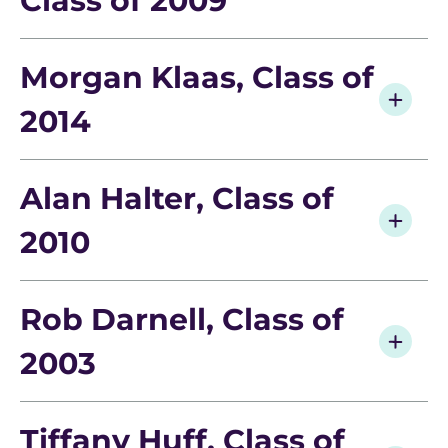
Class of 2009
Morgan Klaas, Class of
2014
Alan Halter, Class of
2010
Rob Darnell, Class of
What Can I Do With a Degree in Geography?
2003
Interested in land preservation? Habitat
restoration? Water rights issues or geopolitical
Tiffany Huff, Class of