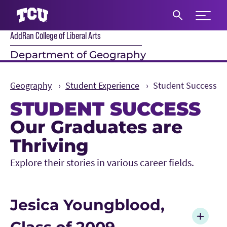
Expand 
AddRan College of Liberal Arts
S
Department of Geography
Geography
Student Experience
Student Success
STUDENT SUCCESS
Our Graduates are
Main Content
Thriving
Explore their stories in various career fields.
Jesica Youngblood,