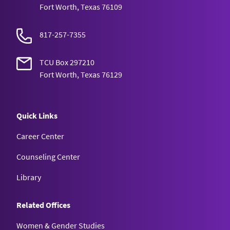
Fort Worth, Texas 76109
817-257-7355
TCU Box 297210
Fort Worth, Texas 76129
Quick Links
Career Center
Counseling Center
Library
Related Offices
Women & Gender Studies