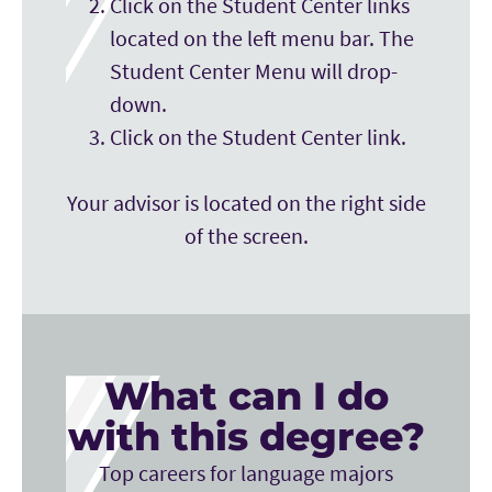
Click on the Student Center links
located on the left menu bar. The
Student Center Menu will drop-
down.
Click on the Student Center link.
Your advisor is located on the right side
of the screen.
What can I do
with this degree?
Top careers for language majors