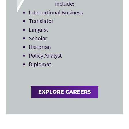
include:
International Business
Translator
Linguist
Scholar
Historian
Policy Analyst
Diplomat
EXPLORE CAREERS