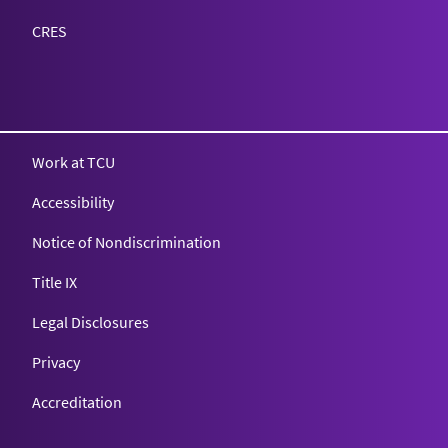
CRES
Work at TCU
Accessibility
Notice of Nondiscrimination
Title IX
Legal Disclosures
Privacy
Accreditation