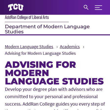
Expand 
AddRan College of Liberal Arts
S
Department of Modern Language
Studies
Modern Language Studies
Academics
Advising for Modern Language Studies
ADVISING FOR
MODERN
LANGUAGE STUDIES
Main Content
Develop your degree plan with advisors who are
committed to your personal and professional
success. AddRan College guides you every step of