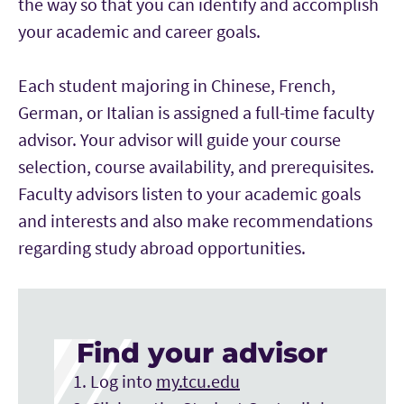
the way so that you can identify and accomplish
your academic and career goals.
Each student majoring in Chinese, French,
German, or Italian is assigned a full-time faculty
advisor. Your advisor will guide your course
selection, course availability, and prerequisites.
Faculty advisors listen to your academic goals
and interests and also make recommendations
regarding study abroad opportunities.
Find your advisor
Log into
my.tcu.edu