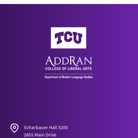
AddRan College of Liberal Arts
Scharbauer Hall 3200
2855 Main Drive